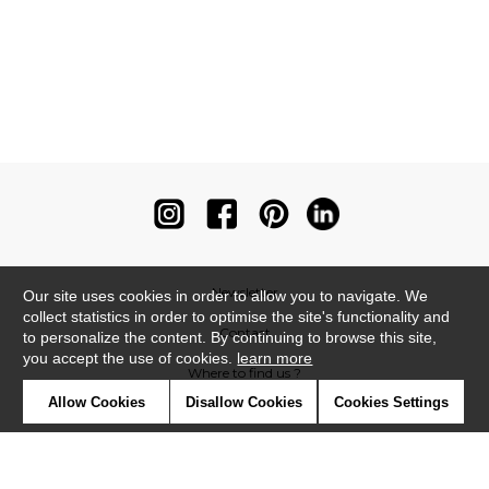
Newsletter
Our site uses cookies in order to allow you to navigate. We
collect statistics in order to optimise the site's functionality and
Contact
to personalize the content. By continuing to browse this site,
you accept the use of cookies.
learn more
Where to find us ?
Allow Cookies
Disallow Cookies
Cookies Settings
Contract
Glossary