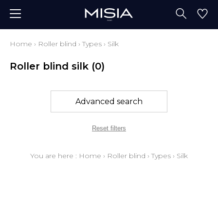
Home
›
Roller blind
›
Types
›
Silk
Roller blind silk
(0)
Advanced search
Reset filters
You are here :
Home
›
Roller blind
›
Types
›
Silk