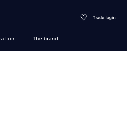
Trade login
ration
The brand
 styles
ains/textures
ve
lored