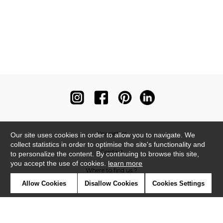
Newsletter
Our site uses cookies in order to allow you to navigate. We
collect statistics in order to optimise the site's functionality and
Contact
to personalize the content. By continuing to browse this site,
you accept the use of cookies.
learn more
Where to find us ?
Allow Cookies
Disallow Cookies
Cookies Settings
Contract
Glossary