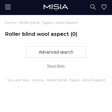
Home
›
Roller blind
›
Types
›
Wool Aspect
Roller blind wool aspect
(0)
Advanced search
Reset filters
You are here :
Home
›
Roller blind
›
Types
›
Wool Aspect