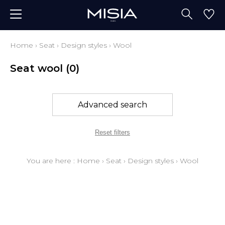
Home
›
Seat
›
Design styles
›
Wool
Seat wool
(0)
Advanced search
Reset filters
You are here :
Home
›
Seat
›
Design styles
›
Wool