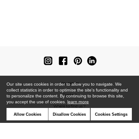
Newsletter
Our site uses cookies in order to allow you to navigate. We
collect statistics in order to optimise the site's functionality and
Contact
to personalize the content. By continuing to browse this site,
you accept the use of cookies.
learn more
Where to find us ?
Allow Cookies
Disallow Cookies
Cookies Settings
Contract
Glossary