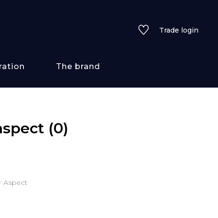
Trade login
ration
The brand
 styles
 aspect
(0)
ains/textures
ve
ur Aspect
lored