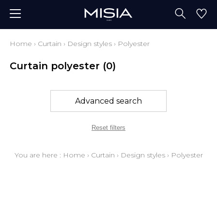
Home
›
Curtain
›
Design styles
›
Polyester
Curtain polyester
(0)
Advanced search
Reset filters
You are here :
Home
›
Curtain
›
Design styles
›
Polyester