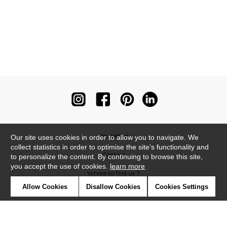
Newsletter
Our site uses cookies in order to allow you to navigate. We
collect statistics in order to optimise the site's functionality and
Contact
to personalize the content. By continuing to browse this site,
you accept the use of cookies.
learn more
Where to find us ?
Allow Cookies
Disallow Cookies
Cookies Settings
Contract
Glossary