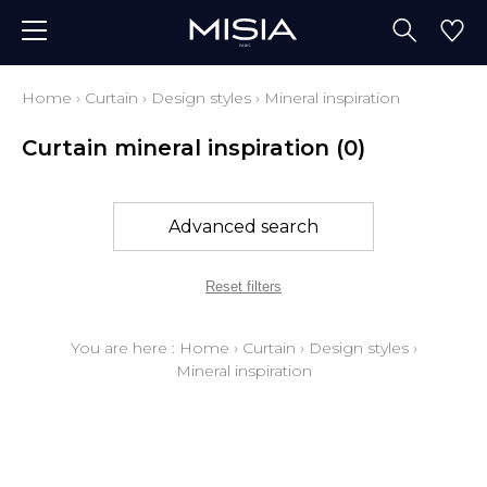
Home
›
Curtain
›
Design styles
›
Mineral inspiration
Curtain mineral inspiration
(0)
Advanced search
Reset filters
You are here :
Home
›
Curtain
›
Design styles
›
Mineral inspiration