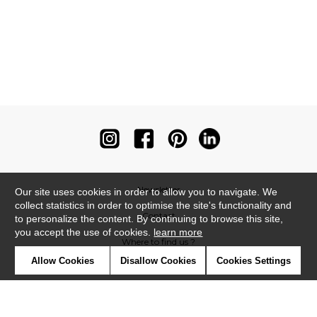
Newsletter
Our site uses cookies in order to allow you to navigate. We
collect statistics in order to optimise the site's functionality and
Contact
to personalize the content. By continuing to browse this site,
you accept the use of cookies.
learn more
Where to find us ?
Allow Cookies
Disallow Cookies
Cookies Settings
Contract
Glossary