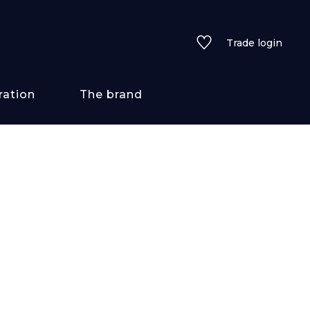
Trade login
ration
The brand
 styles
ains/textures
ve
lored