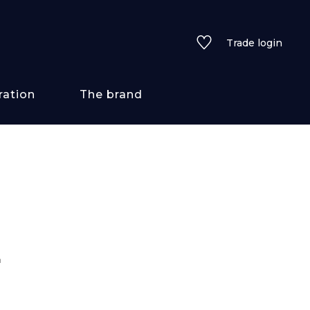
Trade login
ration
The brand
 styles
ains/textures
ve
n
lored