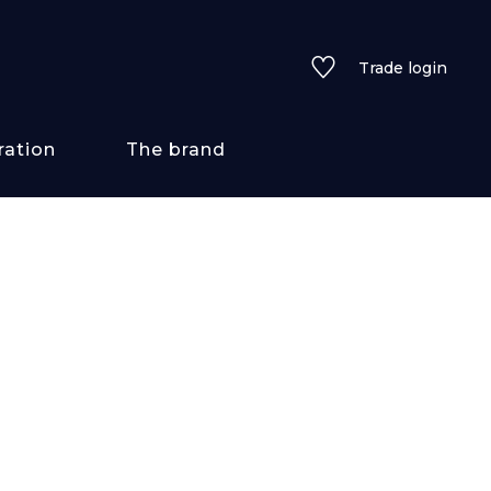
Trade login
ration
The brand
 styles
ains/textures
ve
lored