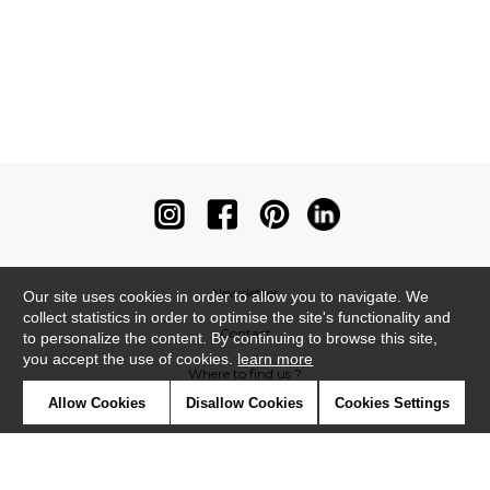
Newsletter
Our site uses cookies in order to allow you to navigate. We
collect statistics in order to optimise the site's functionality and
Contact
to personalize the content. By continuing to browse this site,
you accept the use of cookies.
learn more
Where to find us ?
Allow Cookies
Disallow Cookies
Cookies Settings
Contract
Glossary