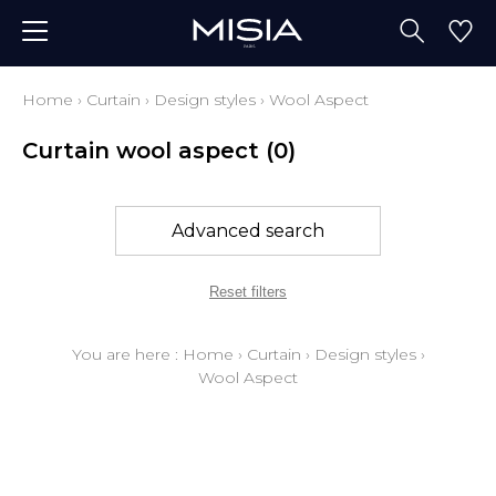
Home
›
Curtain
›
Design styles
›
Wool Aspect
Curtain wool aspect
(0)
Advanced search
Reset filters
You are here :
Home
›
Curtain
›
Design styles
›
Wool Aspect