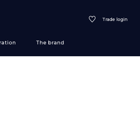
Trade login
ration
The brand
 styles
ains/textures
ve
lored