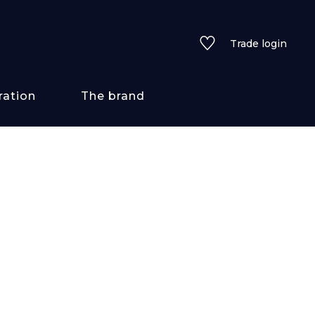
Trade login
ration
The brand
 styles
ains/textures
ve
lored