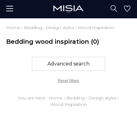
Home
›
Bedding
›
Design styles
›
Wood Inspiration
Bedding wood inspiration
(0)
Advanced search
Reset filters
You are here :
Home
›
Bedding
›
Design styles
›
Wood Inspiration