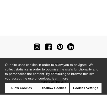
Newsletter
Our site uses cookies in order to allow you to navigate. We
collect statistics in order to optimise the site's functionality and
Contact
to personalize the content. By continuing to browse this site,
you accept the use of cookies.
learn more
Where to find us ?
Allow Cookies
Disallow Cookies
Cookies Settings
Contract
Glossary