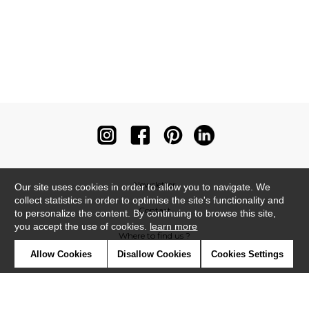
Newsletter
Our site uses cookies in order to allow you to navigate. We
collect statistics in order to optimise the site's functionality and
Contact
to personalize the content. By continuing to browse this site,
you accept the use of cookies.
learn more
Where to find us ?
Allow Cookies
Disallow Cookies
Cookies Settings
Contract
Glossary