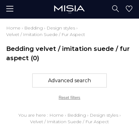
Home
›
Bedding
›
Design styles
›
Velvet / Imitation Suede / Fur Aspect
Bedding velvet / imitation suede / fur
aspect
(0)
Advanced search
Reset filters
You are here :
Home
›
Bedding
›
Design styles
›
Velvet / Imitation Suede / Fur Aspect