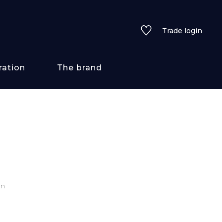
Trade login
ration
The brand
 styles
ains/textures
ve
on
lored