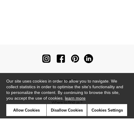
Newsletter
Our site uses cookies in order to allow you to navigate. We
collect statistics in order to optimise the site's functionality and
Contact
to personalize the content. By continuing to browse this site,
you accept the use of cookies.
learn more
Where to find us ?
Allow Cookies
Disallow Cookies
Cookies Settings
Contract
Glossary