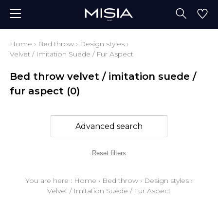
Home
›
Bed throw
›
Design styles
›
Velvet / Imitation Suede / Fur Aspect
Bed throw velvet / imitation suede /
fur aspect
(0)
Advanced search
Reset filters
You are here :
Home
›
Bed throw
›
Design styles
›
Velvet / Imitation Suede / Fur Aspect