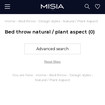
Home
›
Bed throw
›
Design styles
›
Natural / Plant Aspect
Bed throw natural / plant aspect
(0)
Advanced search
Reset filters
You are here :
Home
›
Bed throw
›
Design styles
›
Natural / Plant Aspect