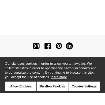
Newsletter
Our site uses cookies in order to allow you to navigate. We
collect statistics in order to optimise the site's functionality and
Contact
to personalize the content. By continuing to browse this site,
you accept the use of cookies.
learn more
Where to find us ?
Allow Cookies
Disallow Cookies
Cookies Settings
Contract
Glossary