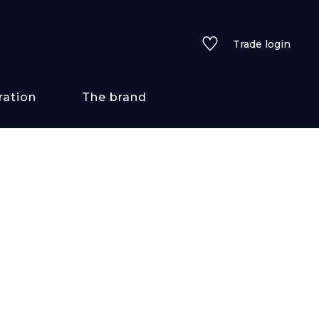
Trade login
ration
The brand
 styles
ains/textures
ve
lored