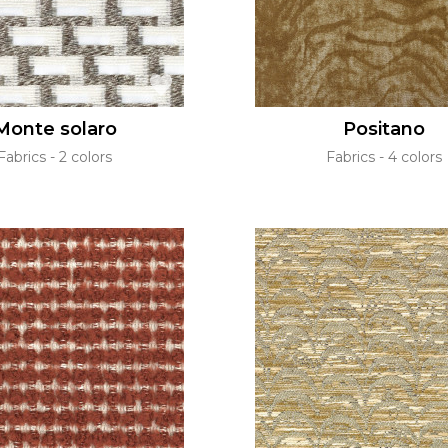
Monte solaro
Positano
Fabrics
2 colors
Fabrics
4 colors