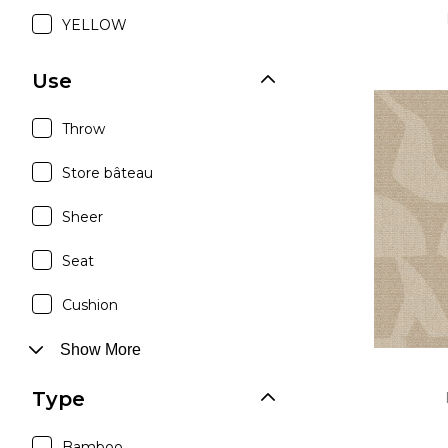
YELLOW
Use
Throw
Store bâteau
Sheer
Seat
Cushion
Show More
Type
Bamboo