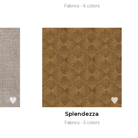
Fabrics
6 colors
Splendezza
Fabrics
5 colors