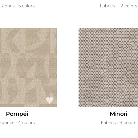
Fabrics
5 colors
Fabrics
12 colors
Pompéi
Minori
Fabrics
4 colors
Fabrics
3 colors