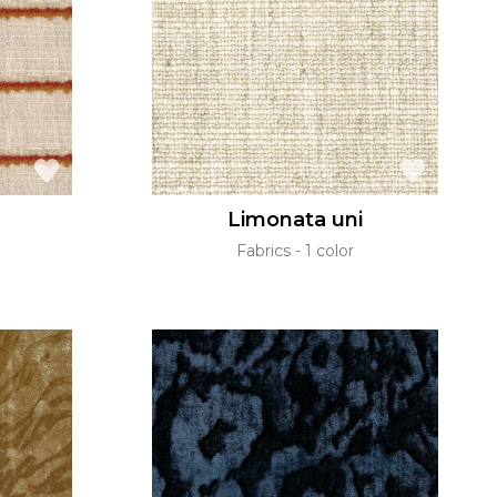
Limonata uni
Fabrics
1 color