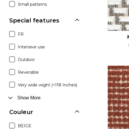
Small patterns
Special features
FR
Intensive use
Outdoor
Reversible
Very wide wight (>118 Inches)
Show More
Couleur
BEIGE