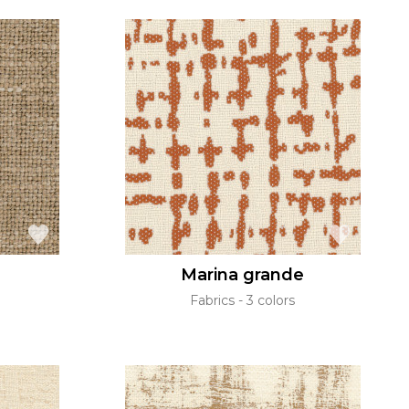
Marina grande
Fabrics
3 colors