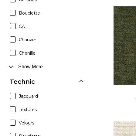
Bouclette
CA
Chanvre
Chenille
Show More
Technic
Jacquard
Textures
Velours