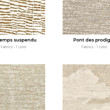
temps suspendu
Pont des prodi
Fabrics
1 color
Fabrics
1 color