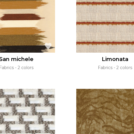
Green
Pink
Red
t
Green
Purple
San michele
Limonata
Fabrics
2 colors
Fabrics
2 colors