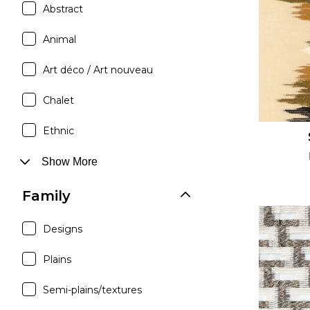
Abstract
Satin
Silk
Animal
Velve
Art déco / Art nouveau
Chalet
Ethnic
Show More
Family
Designs
Plains
Semi-plains/textures