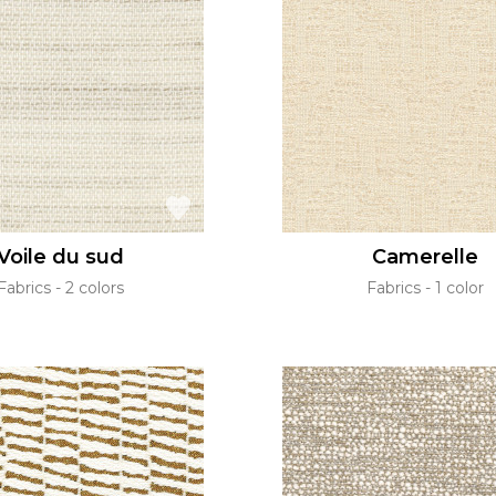
Voile du sud
Camerelle
Fabrics
2 colors
Fabrics
1 color