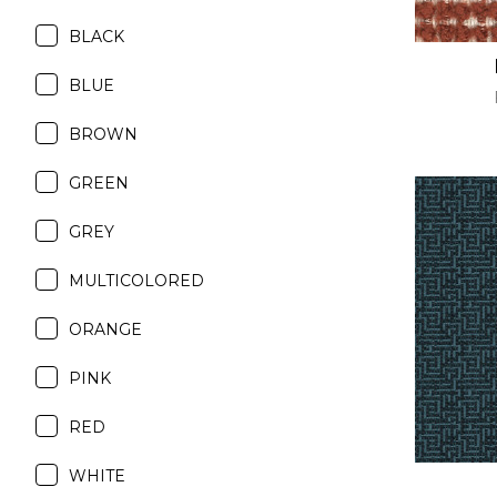
BLACK
BLUE
BROWN
GREEN
GREY
MULTICOLORED
ORANGE
PINK
RED
WHITE