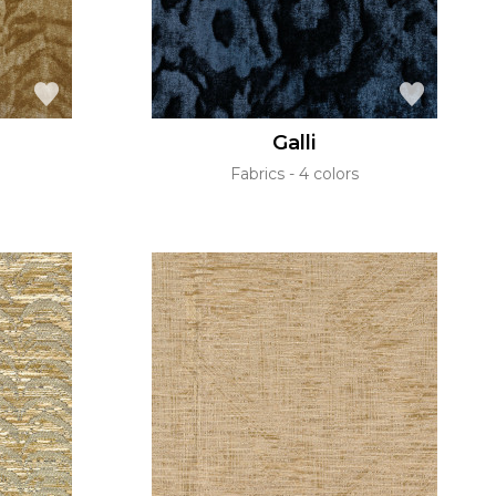
Galli
Fabrics
4 colors