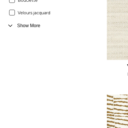
Bouclette
Velours jacquard
Show More