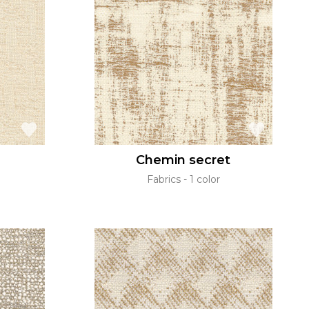
Chemin secret
Fabrics
1 color