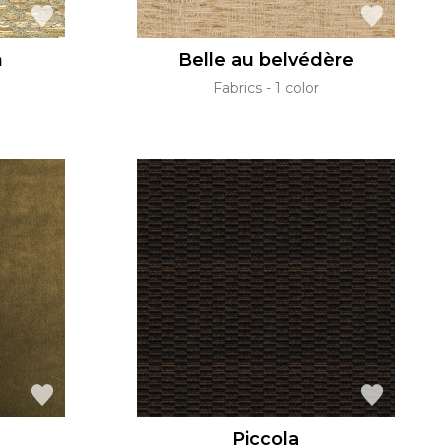
n
Belle au belvédère
Fabrics
1 color
Piccola