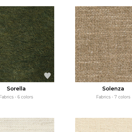
Sorella
Solenza
Fabrics
6 colors
Fabrics
7 colors