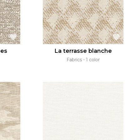
ges
La terrasse blanche
Fabrics
1 color