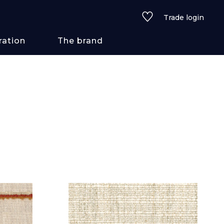
Trade login
ration
The brand
 styles
ains/textures
ve
lored
See all wallcoverings
See all fabrics