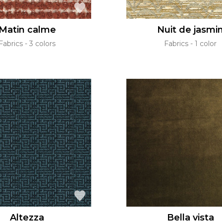
Matin calme
Nuit de jasmi
Fabrics
3 colors
Fabrics
1 color
Altezza
Bella vista