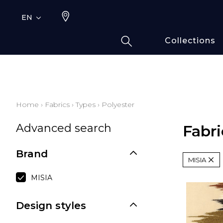
EN
Collections
Typ
Fami
Bamb
Draw
Home
›
Fabrics
›
Types
›
Polyester
Cott
Advanced search
Elas
Fabri
Leath
Brand
Fur i
MISIA
Wool
MISIA
Line
Moda
Design styles
Polye