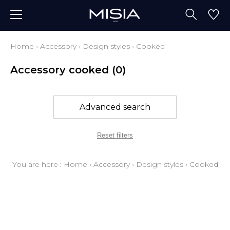
Home
›
Accessory
›
Design styles
›
Cooked
Accessory cooked
(0)
Advanced search
Reset filters
You are here :
Home
›
Accessory
›
Design styles
›
Cooked