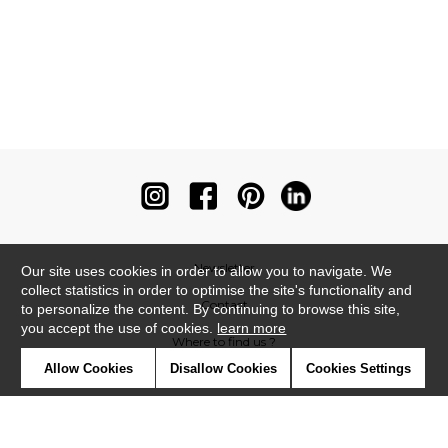
Newsletter
Our site uses cookies in order to allow you to navigate. We
collect statistics in order to optimise the site's functionality and
Contact
to personalize the content. By continuing to browse this site,
you accept the use of cookies.
learn more
Where to find us ?
Allow Cookies
Disallow Cookies
Cookies Settings
Contract
Glossary