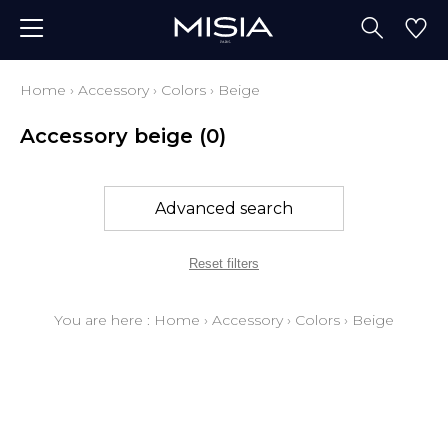
Home
›
Accessory
›
Colors
›
Beige
Accessory beige
(0)
Advanced search
Reset filters
You are here :
Home
›
Accessory
›
Colors
›
Beige