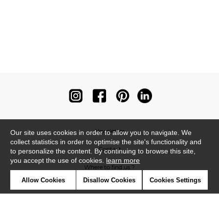
Newsletter
Our site uses cookies in order to allow you to navigate. We
collect statistics in order to optimise the site's functionality and
Contact
to personalize the content. By continuing to browse this site,
you accept the use of cookies.
learn more
Where to find us ?
Allow Cookies
Disallow Cookies
Cookies Settings
Contract
Glossary