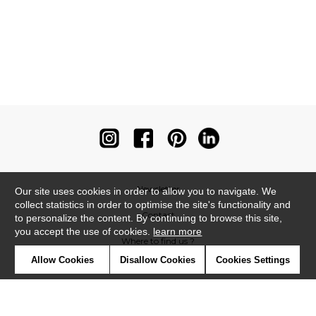
Newsletter
Our site uses cookies in order to allow you to navigate. We
collect statistics in order to optimise the site's functionality and
Contact
to personalize the content. By continuing to browse this site,
you accept the use of cookies.
learn more
Where to find us ?
Allow Cookies
Disallow Cookies
Cookies Settings
Contract
Glossary