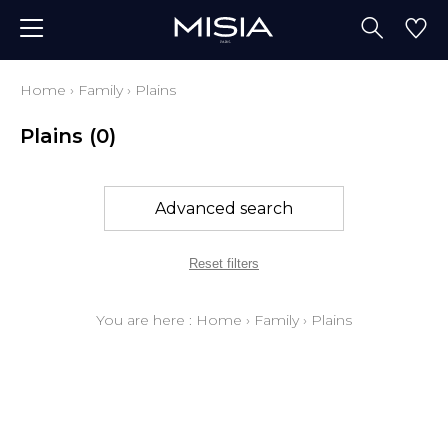
Home
›
Family
›
Plains
Plains
(0)
Advanced search
Reset filters
You are here :
Home
›
Family
›
Plains