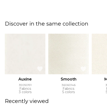
Discover in the same collection
Auxine
Smooth
M
39050191
36060146
Fabrics
Fabrics
3 colors
5 colors
Recently viewed