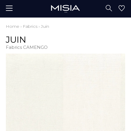
Home
›
Fabrics
›
Juin
JUIN
Fabrics CAMENGO