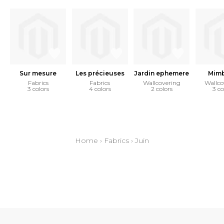
Sur mesure
Les précieuses
Jardin ephemere
Mim
Fabrics
Fabrics
Wallcovering
Wallco
3 colors
4 colors
2 colors
3 co
Home
›
Fabrics
›
Juin