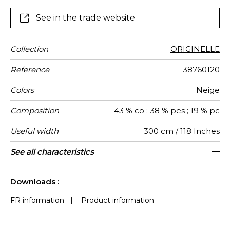
See in the trade website
Collection
ORIGINELLE
Reference
38760120
Colors
Neige
Composition
43 % co ; 38 % pes ; 19 % pc
Useful width
300 cm / 118 Inches
Shrinkage
Match
Pattern
Weight in
Performance
Use
Care
Country of
Horizontal
Features
Confection
See all characteristics
Fabrics can be turned for continious
50 cm / 20 Inches
Straight match
Railroaded
aw - 0.15
Turkey
<1%
180
direction
g/m²
Accoustique
origin
repeat
tips
confection, the lined effect will be
See less characteristics
vertical and not horizontal
Downloads :
FR information
|
Product information