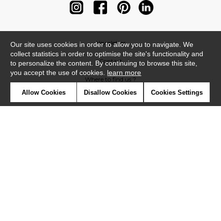
Newsletter
Our site uses cookies in order to allow you to navigate. We
collect statistics in order to optimise the site's functionality and
Contact
to personalize the content. By continuing to browse this site,
you accept the use of cookies.
learn more
Where to find us ?
Allow Cookies
Disallow Cookies
Cookies Settings
Contract
Glossary
Symbols
Press
Cookies
Our talents