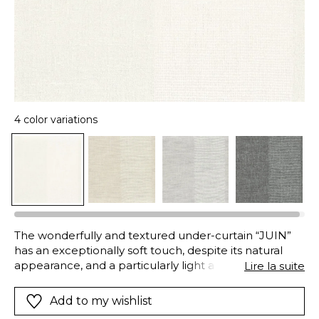
4 color variations
The wonderfully and textured under-curtain “JUIN”
has an exceptionally soft touch, despite its natural
appearance, and a particularly light and fluid drape.
Lire la suite
Wide stripes appear in the drop, thanks to a pretty
contrast in the weave, the soft shades are pleasantly
Add to my wishlist
muted: snow, fog, linen or slate.