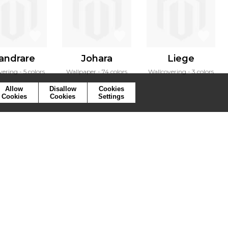
andrare
Johara
Liege
vering
5 colors
Wallpaper
74 colors
Wallcovering
3 colors
Allow
Disallow
Cookies
Cookies
Cookies
Settings
ymbols
Press
Cookies