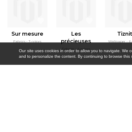
Sur mesure
Les
Tizni
précieuses
Fabrics
3 colors
Wallpaper
6 
Fabrics
4 colors
Our site uses cookies in order to allow you to navigate. We coll
and to personalize the content. By continuing to browse this 
Newsletter
Contact