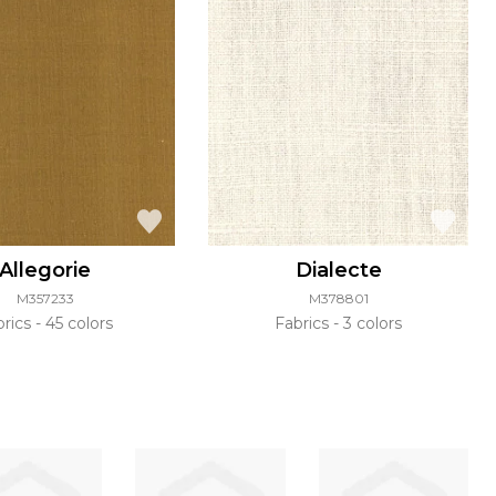
Allegorie
Dialecte
M357233
M378801
brics
45 colors
Fabrics
3 colors