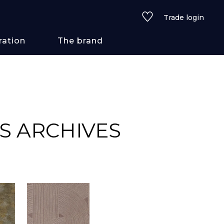
Trade login
ration
The brand
 styles
ains/textures
S ARCHIVES
ve
lored
See all wallcoverings
See all fabrics