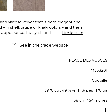
 and viscose velvet that is both elegant and
yed – in shell, taupe or khaki colors – and then
appearance. Its stylish and curved Art
Lire la suite
ng a traditional engraved cylinder that
golden lamination to be applied on the
See in the trade website
 technique gives this lamination a
This exquisite velvet is ideally for
orative seating and other decorative pieces,
PLACE DES VOSGES
M353201
Coquille
39 % co ; 49 % vi ; 11 % pes ; 1 % pa
138 cm / 54 Inches
 à usage déco : <20.000 cycles (Martindale) et/ou <15.000
64 cm / 25 Inches
35 cm / 14 Inches
Non-railroaded
Straight match
aw - 0.15
20000
18000
Italy
470