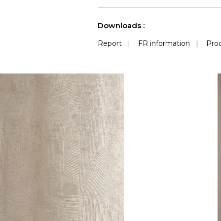
Accoustique
See less characteristics
Downloads :
Report
|
FR information
|
Prod