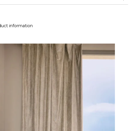
doubles rubs (Wyzenbeek)
uct information