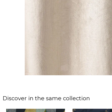
Discover in the same collection