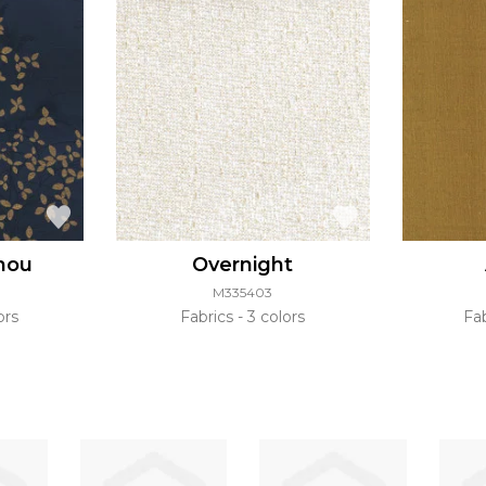
hou
Overnight
M335403
ors
Fabrics
3 colors
Fa