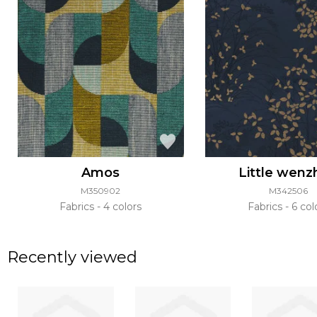
Amos
Little wenz
M350902
M342506
Fabrics
4 colors
Fabrics
6 col
Recently viewed