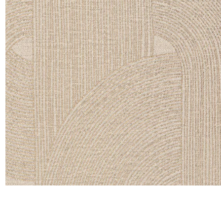
Satin
Silk
Velve