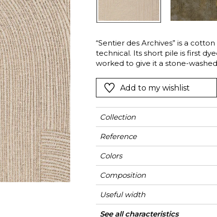
Green
Pink
Red
t
Green
“Sentier des Archives” is a cotton
technical. Its short pile is first d
Purple
worked to give it a stone-washed 
Deco-style pattern, is created usi
stamps the fabric, to allow the 
Add to my wishlist
surface of the velvet. A finishing
deceptively-cracked, vintage look. 
beautifully draping curtains, dec
Collection
such as cushions.
Reference
Colors
Composition
Useful width
Match
Martindale
Martindale use
Wyzenbeek
Pattern direction
Weight in g/m²
Performance
Use
Care
Country of origin
Horizontal repeat
Vertical repeat
Features
See all characteristics
Siège