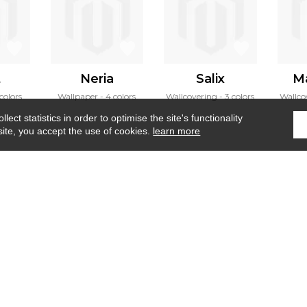
t
Neria
Salix
M
colors
Wallpaper
4 colors
Wallcovering
3 colors
Wallco
ect statistics in order to optimise the site's functionality
site, you accept the use of cookies.
learn more
Home
›
Fabrics
›
Sentier des archives
Where to find us ?
Contract
Glossary
S
Our talents