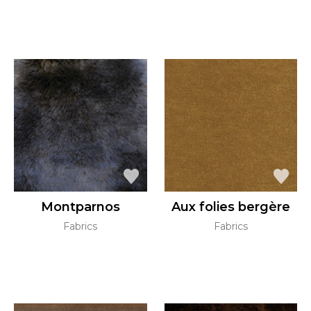
Montparnos
Aux folies bergère
Fabrics
Fabrics