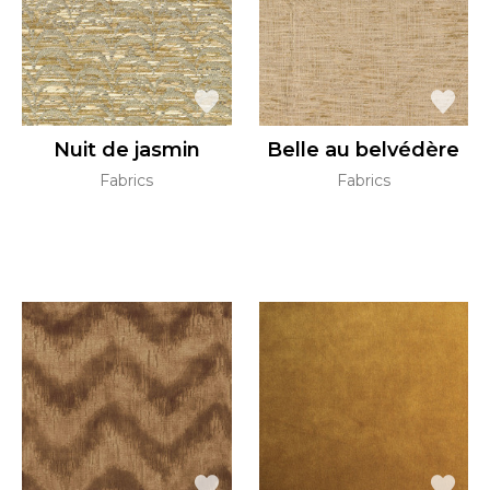
Nuit de jasmin
Belle au belvédère
Fabrics
Fabrics