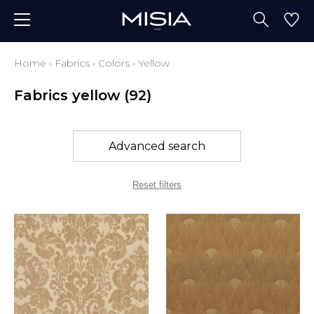
Home
›
Fabrics
›
Colors
›
Yellow
Fabrics yellow
(92)
Advanced search
Reset filters