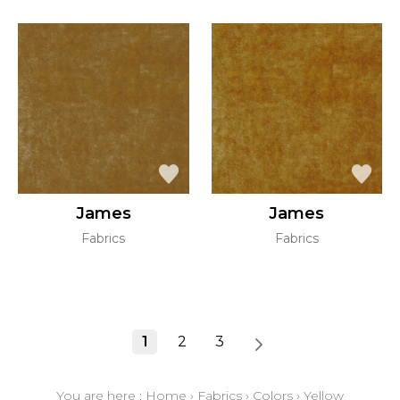
James
James
Fabrics
Fabrics
1
2
3
You are here :
Home
›
Fabrics
›
Colors
›
Yellow