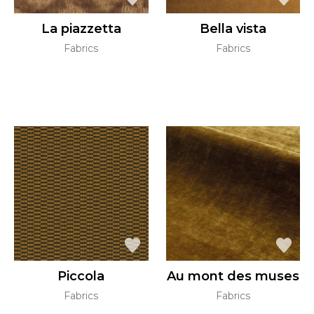
La piazzetta
Bella vista
Fabrics
Fabrics
Piccola
Au mont des muses
Fabrics
Fabrics