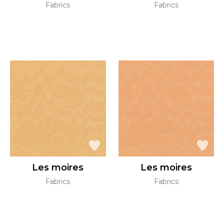
Fabrics
Fabrics
Les moires
Les moires
Fabrics
Fabrics