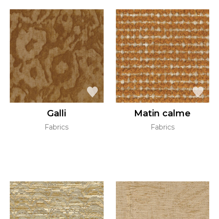
Galli
Matin calme
Fabrics
Fabrics