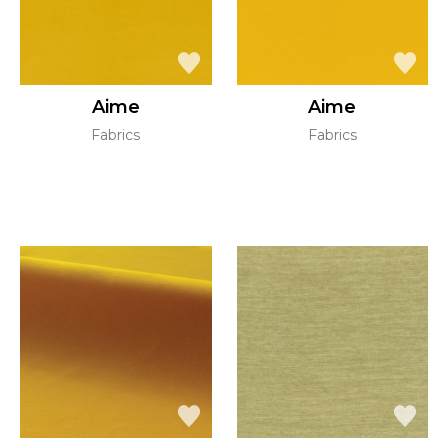
Aime
Aime
Fabrics
Fabrics