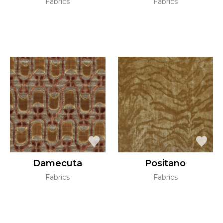
Fabrics
Fabrics
Damecuta
Positano
Fabrics
Fabrics