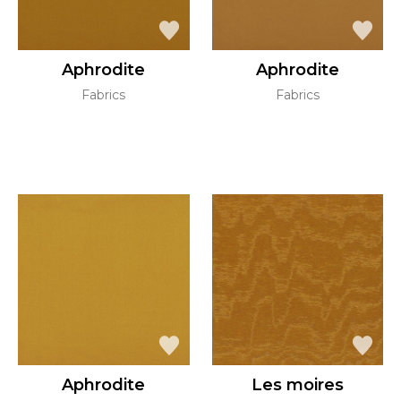
Aphrodite
Aphrodite
Fabrics
Fabrics
Aphrodite
Les moires