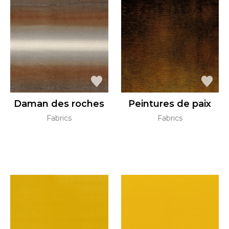
Daman des roches
Peintures de paix
Fabrics
Fabrics