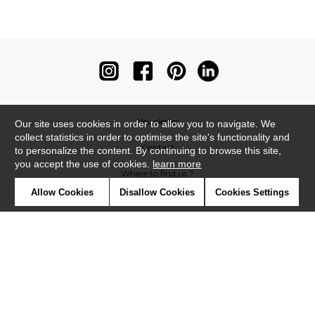
Newsletter
Our site uses cookies in order to allow you to navigate. We
collect statistics in order to optimise the site's functionality and
Contact
to personalize the content. By continuing to browse this site,
you accept the use of cookies.
learn more
Where to find us ?
Allow Cookies
Disallow Cookies
Cookies Settings
Contract
Glossary
Symbols
Press
Cookies