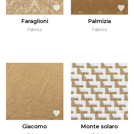
Faraglioni
Palmizia
Fabrics
Fabrics
Giacomo
Monte solaro