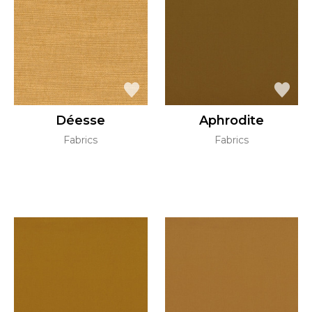
Déesse
Aphrodite
Fabrics
Fabrics