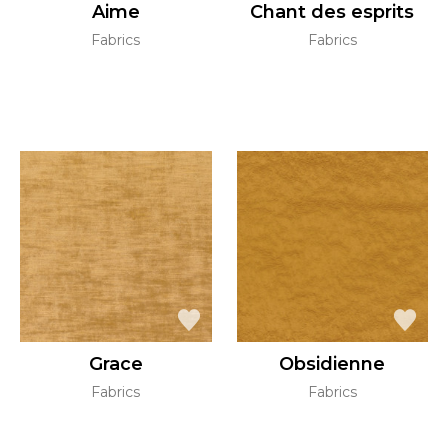
Aime
Chant des esprits
Fabrics
Fabrics
Grace
Obsidienne
Fabrics
Fabrics