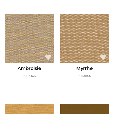
Ambroisie
Myrrhe
Fabrics
Fabrics