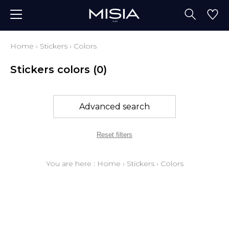
Home
›
Stickers
›
Colors
Stickers colors
(0)
Advanced search
Reset filters
You are here :
Home
›
Stickers
›
Colors