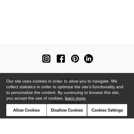
Newsletter
Our site uses cookies in order to allow you to navigate. We
collect statistics in order to optimise the site's functionality and
Contact
to personalize the content. By continuing to browse this site,
you accept the use of cookies.
learn more
Where to find us ?
Allow Cookies
Disallow Cookies
Cookies Settings
Contract
Glossary