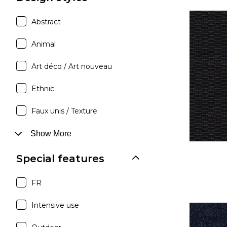
Abstract
Animal
Art déco / Art nouveau
Ethnic
Faux unis / Texture
Show More
Special features
FR
Intensive use