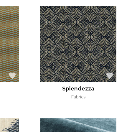
Splendezza
Fabrics