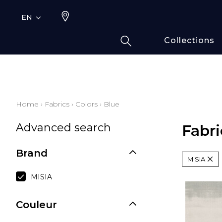
EN
Collections
Typ
Fami
Bamb
Draw
Home
›
Fabrics
›
Colors
›
Blue
Cott
Advanced search
Elas
Fabri
Leath
Brand
Fur i
MISIA
Wool
MISIA
Line
Moda
Couleur
Polye