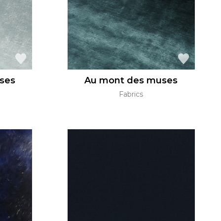
ses
Au mont des muses
Fabrics