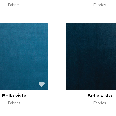
Fabrics
Fabrics
Bella vista
Bella vista
Fabrics
Fabrics