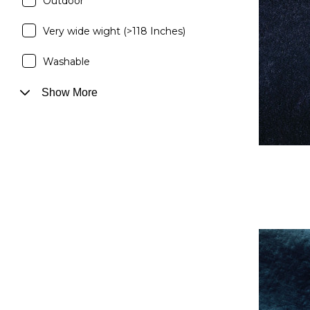
Outdoor
Very wide wight (>118 Inches)
Washable
Show More