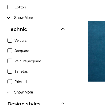
Cotton
Show More
Technic
Velours
Jacquard
Velours jacquard
Taffetas
Printed
Show More
Design styles