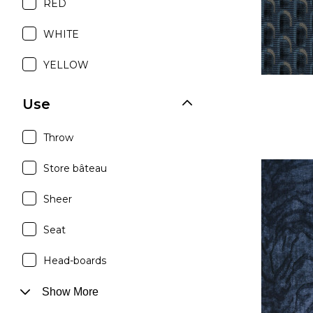
RED
WHITE
YELLOW
Use
Throw
Store bâteau
Sheer
Seat
Head-boards
Show More