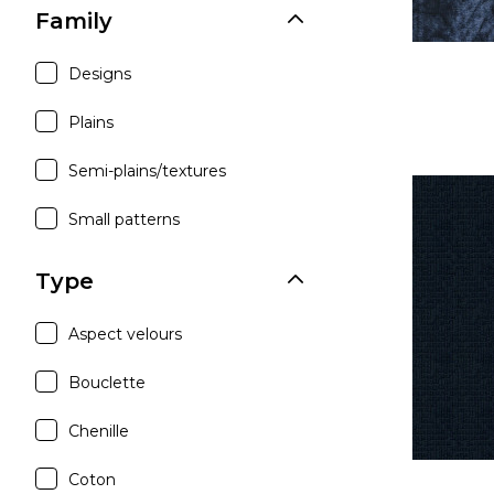
Family
Designs
Plains
Semi-plains/textures
Small patterns
Type
Aspect velours
Bouclette
Chenille
Coton