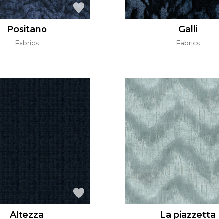
Positano
Galli
Fabrics
Fabrics
Altezza
La piazzetta