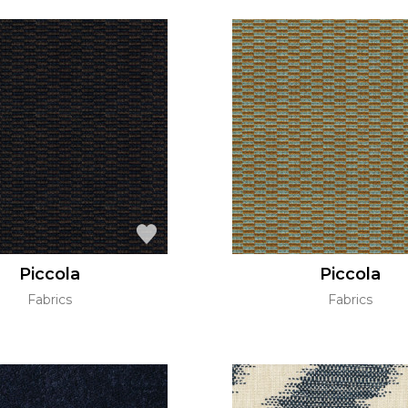
Piccola
Piccola
Fabrics
Fabrics