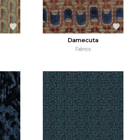
Damecuta
Fabrics