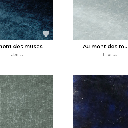
mont des muses
Au mont des mu
Fabrics
Fabrics