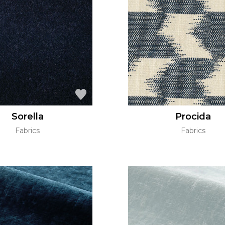
Sorella
Procida
Fabrics
Fabrics