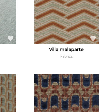
Villa malaparte
Fabrics