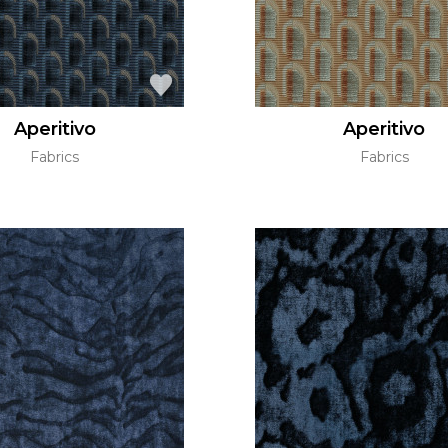
Aperitivo
Aperitivo
Fabrics
Fabrics