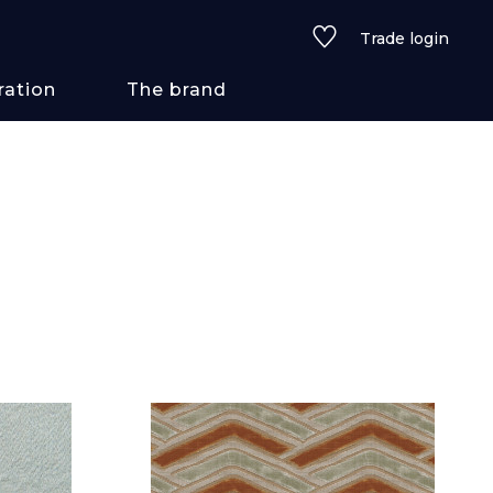
Trade login
ration
The brand
 styles
ains/textures
ve
lored
See all wallcoverings
See all fabrics