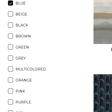
BLUE
Satin
Silk
BEIGE
Velve
BLACK
BROWN
GREEN
GREY
MULTICOLORED
ORANGE
PINK
PURPLE