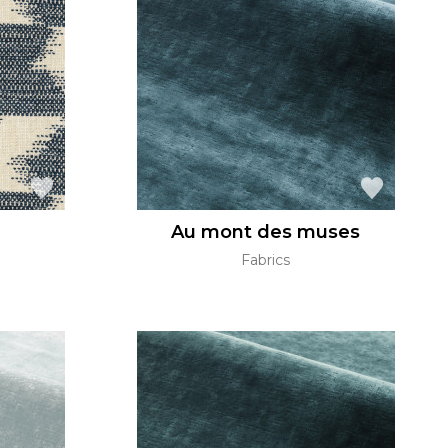
Au mont des muses
Fabrics