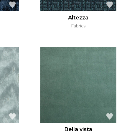
Altezza
Fabrics
Bella vista