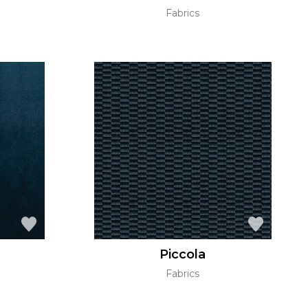
Fabrics
Piccola
Fabrics