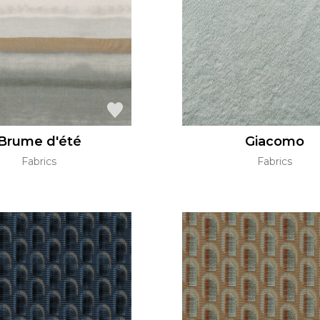
Green
Pink
Red
t
Green
Purple
Brume d'été
Giacomo
Fabrics
Fabrics