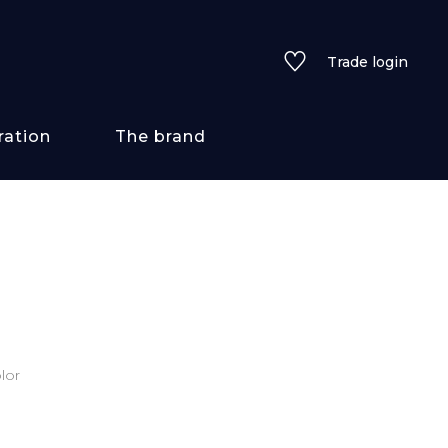
Trade login
ration
The brand
 styles
ains/textures
ve
lor
lored