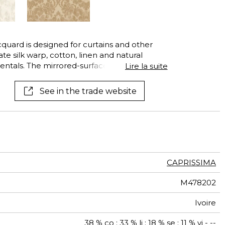
acquard is designed for curtains and other
te silk warp, cotton, linen and natural
ntals. The mirrored-surface of the silk and
Lire la suite
 create extremely sophisticated effects of
ntly dress your window in one of its exquisite
See in the trade website
.
CAPRISSIMA
M478202
Ivoire
38 % co ; 33 % li ; 18 % se ; 11 % vi - --