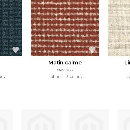
Matin calme
L
M495203
ors
Fabrics
3 colors
F