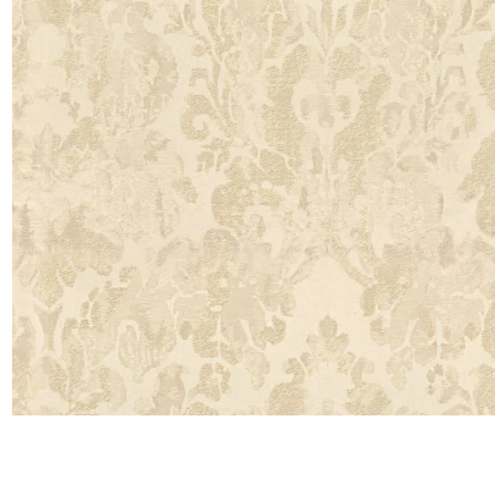
Satin
Silk
Velve