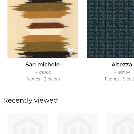
San michele
Altezza
M479302
M499704
Fabrics
2 colors
Fabrics
5 col
Recently viewed