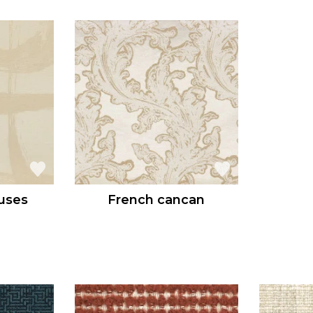
uses
French cancan