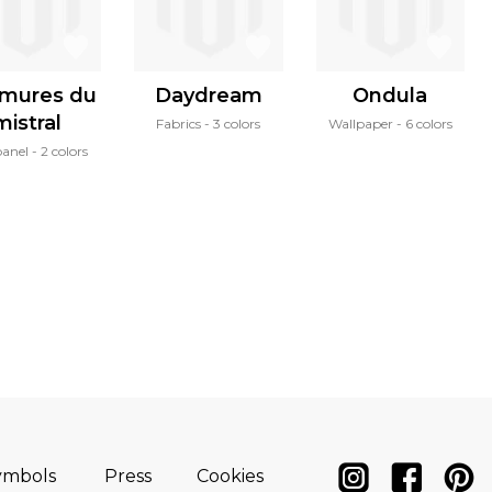
mures du
Daydream
Ondula
mistral
Fabrics
3 colors
Wallpaper
6 colors
panel
2 colors
ymbols
Press
Cookies