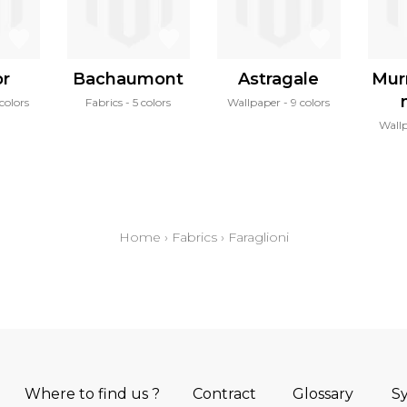
or
Bachaumont
Astragale
Mur
colors
Fabrics
5 colors
Wallpaper
9 colors
Wall
Home
›
Fabrics
›
Faraglioni
Where to find us ?
Contract
Glossary
S