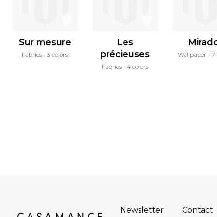
Sur mesure
Les
Mirad
précieuses
Fabrics
3 colors
Wallpaper
7 
Fabrics
4 colors
Newsletter
Contact