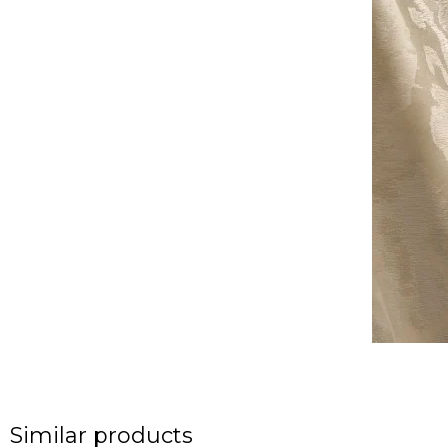
Similar products