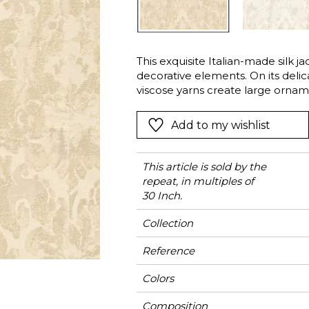
Green
Pink
Red
t
Green
This exquisite Italian-made silk j
decorative elements. On its delica
Purple
viscose yarns create large orname
the matte cotton and linen yarns
sheen and thickness. It will elega
Add to my wishlist
colors: Alabaster, Ivory or Bronze
This article is sold by the
repeat, in multiples of
30 Inch.
Collection
Reference
Colors
Composition