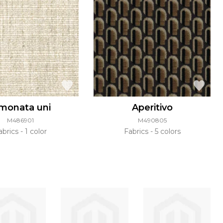
imonata uni
Aperitivo
M486901
M490805
abrics
1 color
Fabrics
5 colors