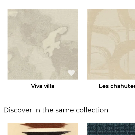
Viva villa
Les chahute
Discover in the same collection