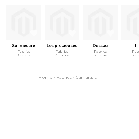
Sur mesure
Les précieuses
Dessau
Il
Fabrics
Fabrics
Fabrics
Fab
3 colors
4 colors
3 colors
3 co
Home
›
Fabrics
›
Camarat uni