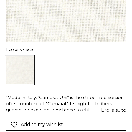
1 color variation
"Made in Italy, "Camarat Uni” is the stripe-free version
of its counterpart "Camarat". Its high-tech fibers
guarantee excellent resistance to chlorinated and
Lire la suite
saltwater and excellent color fastness regarding light
and weather exposure. The fiber is easy-care, ideal
Add to my wishlist
for heavy-duty use both indoors and out. It holds the