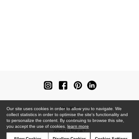
Newsletter
Our site uses cookies in order to allow you to navigate. We
collect statistics in order to optimise the site's functionality and
Contact
to personalize the content. By continuing to browse this site,
you accept the use of cookies.
learn more
Where to find us ?
Allow Cookies
Disallow Cookies
Cookies Settings