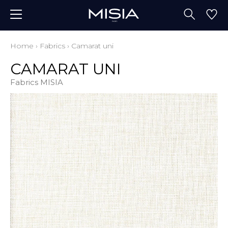
Home
›
Fabrics
›
Camarat uni
CAMARAT UNI
Fabrics MISIA