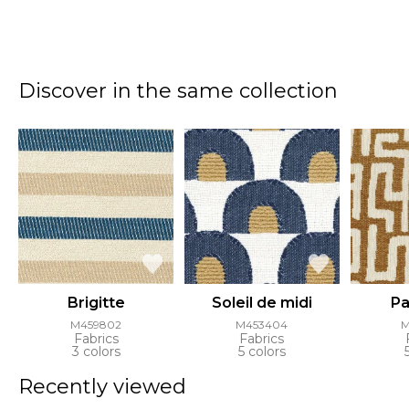
Discover in the same collection
Brigitte
Soleil de midi
Pa
M459802
M453404
M
Fabrics
Fabrics
3 colors
5 colors
Recently viewed