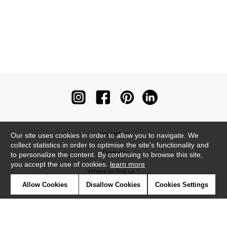
Newsletter
Our site uses cookies in order to allow you to navigate. We
collect statistics in order to optimise the site's functionality and
Contact
to personalize the content. By continuing to browse this site,
you accept the use of cookies.
learn more
Where to find us ?
Allow Cookies
Disallow Cookies
Cookies Settings
Contract
Glossary