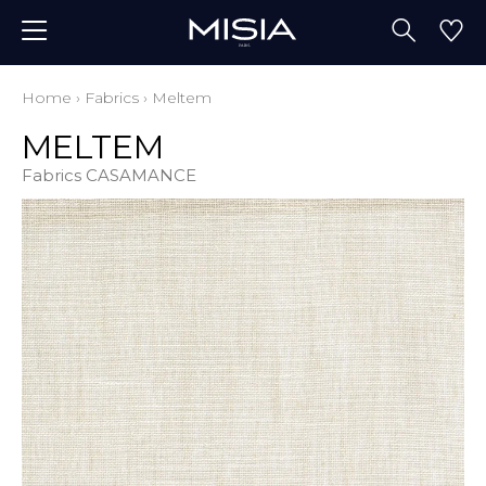
Home
›
Fabrics
›
Meltem
MELTEM
Fabrics CASAMANCE