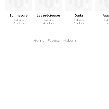
Sur mesure
Les précieuses
Dada
Ara
Fabrics
Fabrics
Fabrics
Fab
3 colors
4 colors
3 colors
6 co
Home
›
Fabrics
›
Meltem