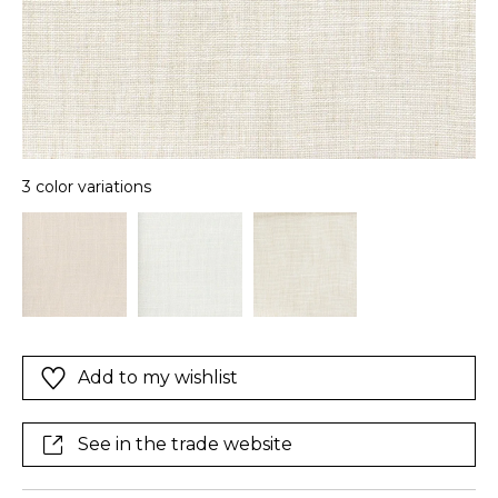
3 color variations
Add to my wishlist
See in the trade website