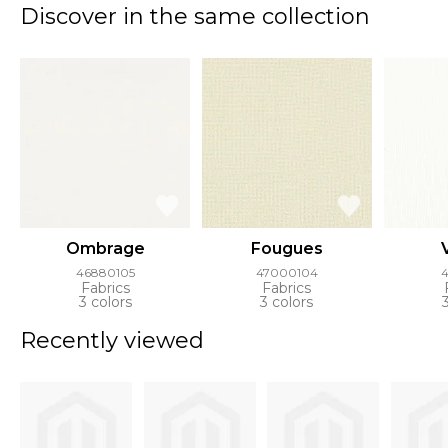
Discover in the same collection
Ombrage
Fougues
46880105
47000104
4
Fabrics
Fabrics
3 colors
3 colors
Recently viewed