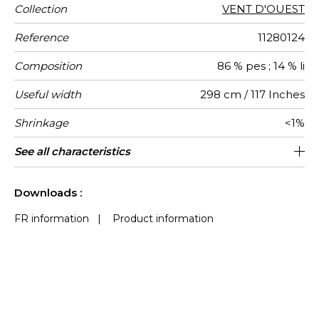
Collection
VENT D'OUEST
Reference
11280124
Composition
86 % pes ; 14 % li
Useful width
298 cm / 117 Inches
Shrinkage
<1%
Match
Pattern
Weight in
Performance
Use
Care
Country of
Confection
See all characteristics
Fabrics can be turned for continious
Free match
Railroaded
aw - 0.15
India
200
direction
g/m²
Accoustique
origin
tips
confection with visual aspect change
See less characteristics
Downloads :
FR information
|
Product information