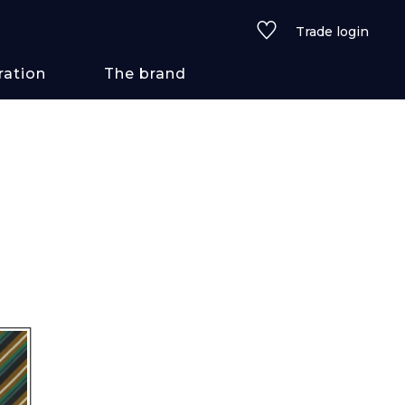
Trade login
ration
The brand
 styles
ains/textures
ve
lored
See all wallcoverings
See all fabrics