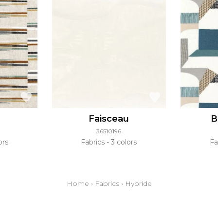
Faisceau
B
36510196
ors
Fabrics
3 colors
Fa
Home
›
Fabrics
›
Hybride