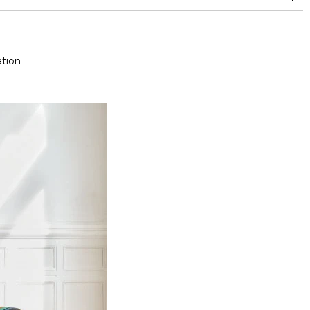
and between 15,000 and 30,000 double rubs (Wyzenbeek)
tion