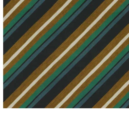
Satin
Silk
Velve