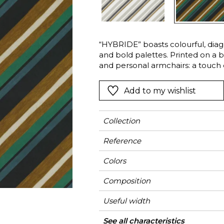
Green
Pink
Red
t
Green
“HYBRIDE” boasts colourful, diagon
and bold palettes. Printed on a be
Purple
and personal armchairs: a touch of
Add to my wishlist
Collection
Reference
Colors
Composition
Useful width
Shrinkage
Match
Martindale
Martindale
Wyzenbeek
Pattern direction
Weight in g/m²
Performance
Use
Care
Country of origin
Horizontal repeat
Vertical repeat
See all characteristics
Medi