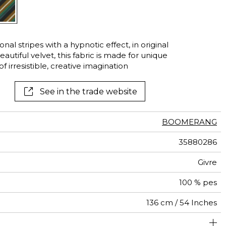
al stripes with a hypnotic effect, in original
autiful velvet, this fabric is made for unique
 irresistible, creative imagination
See in the trade website
BOOMERANG
35880286
Givre
100 % pes
136 cm / 54 Inches
um duty upholstery : Between 20 000 and 40 000 cycles
17 cm / 7 Inches
17 cm / 7 Inches
Non-railroaded
Straight match
aw - 0.15
40000
35000
India
<2%
450