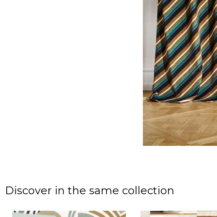
Discover in the same collection