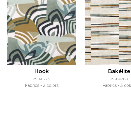
Hook
Bakélite
39140223
39280388
Fabrics
2 colors
Fabrics
3 col