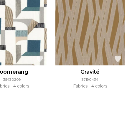
oomerang
Gravité
35430209
37190434
brics
4 colors
Fabrics
4 colors