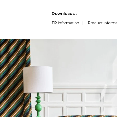
use
Accoustique
(Martindale) 
See less characteristics
Downloads :
FR information
|
Product informa