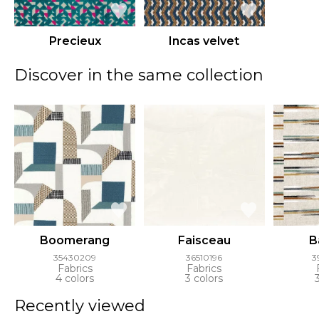
Precieux
Incas velvet
Discover in the same collection
Boomerang
Faisceau
B
35430209
36510196
3
Fabrics
Fabrics
4 colors
3 colors
Recently viewed