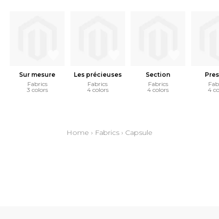
Sur mesure
Les précieuses
Section
Pres
Fabrics
Fabrics
Fabrics
Fab
3 colors
4 colors
4 colors
4 co
Home
›
Fabrics
›
Capsule