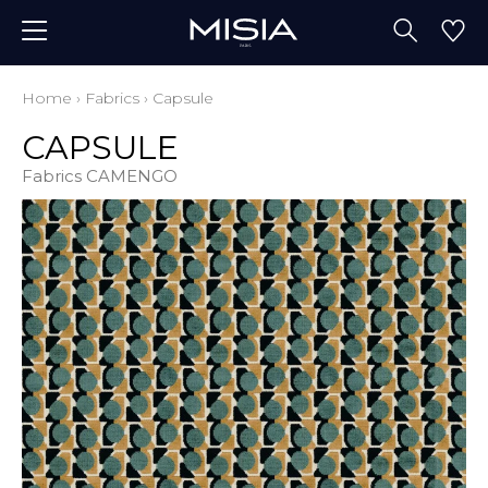
Home
›
Fabrics
›
Capsule
CAPSULE
Fabrics CAMENGO