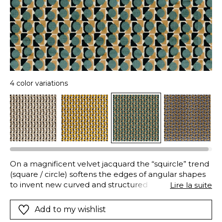
4 color variations
On a magnificent velvet jacquard the “squircle” trend
(square / circle) softens the edges of angular shapes
to invent new curved and structured shapes.
Lire la suite
“CAPSULE” reinvents harmonious geometry and
shades with great success. And your armschairs will
Add to my wishlist
have a new life showing off a remarkable personality.