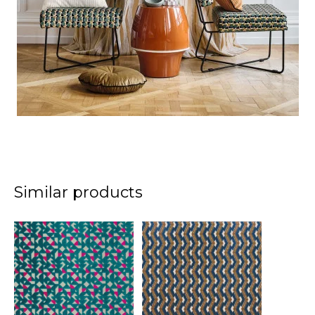
Similar products