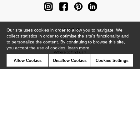
Newsletter
Our site uses cookies in order to allow you to navigate. We
collect statistics in order to optimise the site's functionality and
Contact
to personalize the content. By continuing to browse this site,
you accept the use of cookies.
learn more
Where to find us ?
Allow Cookies
Disallow Cookies
Cookies Settings
Contract
Glossary
Symbols
Press
Cookies
Our talents