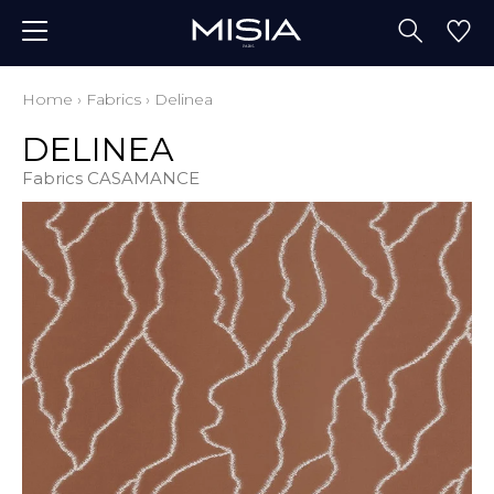
Home
›
Fabrics
›
Delinea
DELINEA
Fabrics CASAMANCE