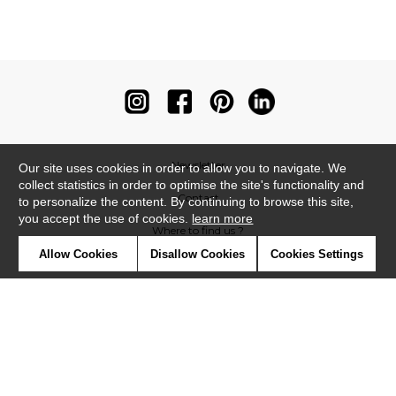
Newsletter
Our site uses cookies in order to allow you to navigate. We
collect statistics in order to optimise the site's functionality and
Contact
to personalize the content. By continuing to browse this site,
you accept the use of cookies.
learn more
Where to find us ?
Allow Cookies
Disallow Cookies
Cookies Settings
Contract
Glossary
Symbols
Press
Cookies