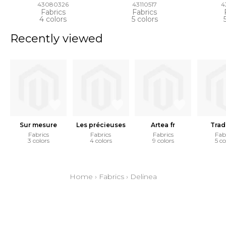
43080326
43110517
4
Fabrics
Fabrics
4 colors
5 colors
Recently viewed
Sur mesure
Les précieuses
Artea fr
Trad
Fabrics
Fabrics
Fabrics
Fab
3 colors
4 colors
9 colors
5 co
Home
›
Fabrics
›
Delinea