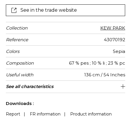
See in the trade website
Collection
KEW PARK
Reference
43070192
Colors
Sepia
Composition
67 % pes ; 10 % li ; 23 % pc
Useful width
136 cm / 54 Inches
Match
Pattern
Weight in
Use
Care
Country of
Horizontal
Vertical
See all characteristics
46 cm / 18 Inches
45 cm / 18 Inches
Non-railroaded
Straight match
India
250
direction
g/m²
origin
repeat
repeat
See less characteristics
Downloads :
Report
|
FR information
|
Product information