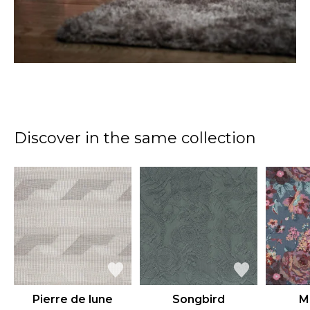
Discover in the same collection
Pierre de lune
Songbird
M