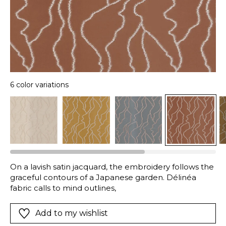
6 color variations
On a lavish satin jacquard, the embroidery follows the
graceful contours of a Japanese garden. Délinéa
fabric calls to mind outlines,
Add to my wishlist