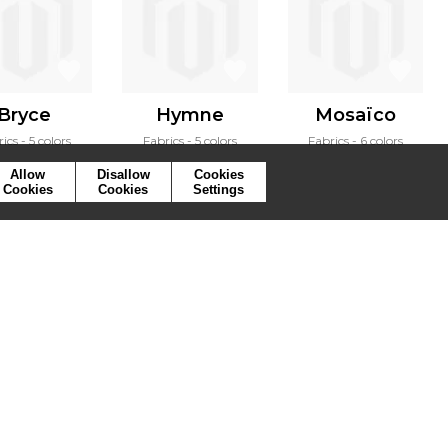
Bryce
Hymne
Mosaïco
rics
5 colors
Fabrics
5 colors
Fabrics
6 colors
Allow
Disallow
Cookies
Cookies
Cookies
Settings
ymbols
Press
Cookies