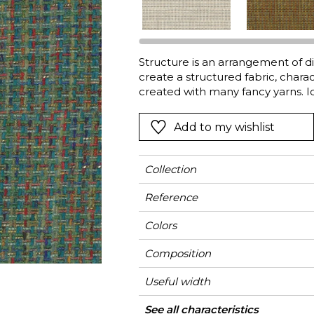
Green
Pink
Red
t
Green
Structure is an arrangement of dif
create a structured fabric, charac
Purple
created with many fancy yarns. Id
Add to my wishlist
Collection
Reference
Colors
Composition
Useful width
Shrinkage
Match
Martindale
Martindale
Wyzenbeek
Weight in g/m²
Use
Care
Country of origin
See all characteristics
Heavy duty Uph