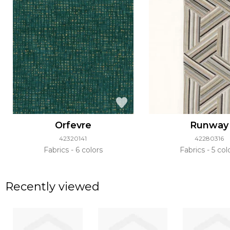
Orfevre
Runway
42320141
42280316
Fabrics
6 colors
Fabrics
5 col
Recently viewed