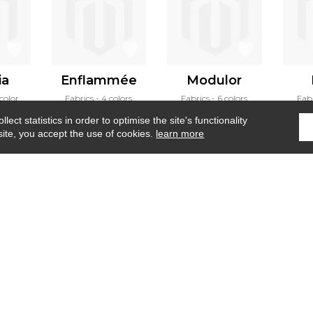
ia
Enflammée
Modulor
 color
Fabrics
4 colors
Fabrics
6 colors
Fab
ect statistics in order to optimise the site's functionality
site, you accept the use of cookies.
learn more
Home
›
Fabrics
›
Structure
Where to find us ?
Contract
Glossary
S
Our talents