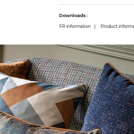
use
a
See less characteristics
Downloads :
FR information
|
Product informa