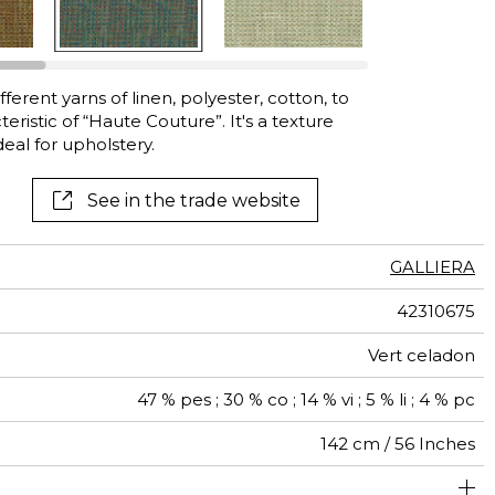
ferent yarns of linen, polyester, cotton, to
teristic of “Haute Couture”. It's a texture
eal for upholstery.
See in the trade website
GALLIERA
42310675
Vert celadon
47 % pes ; 30 % co ; 14 % vi ; 5 % li ; 4 % pc
142 cm / 56 Inches
olstery : superior or equal to 40 000 cycles (Martindale)
Free match
40000
80000
Italy
<3%
500