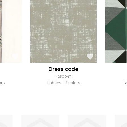
Dress code
42300411
ors
Fabrics
7 colors
Fa