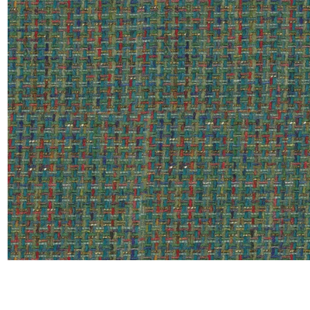
Satin
Silk
Velve