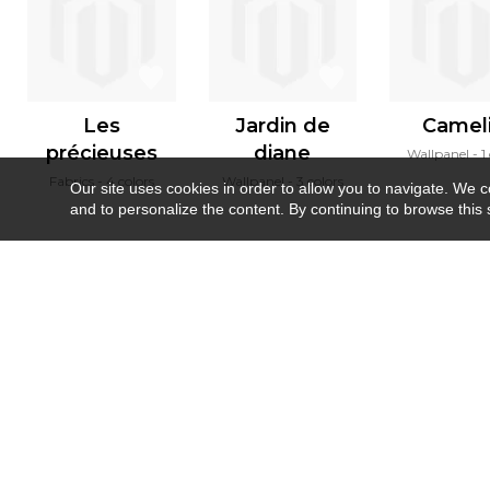
Les
Jardin de
Camel
précieuses
diane
Wallpanel
1
Fabrics
4 colors
Wallpanel
3 colors
Our site uses cookies in order to allow you to navigate. We coll
and to personalize the content. By continuing to browse this 
Newsletter
Contact