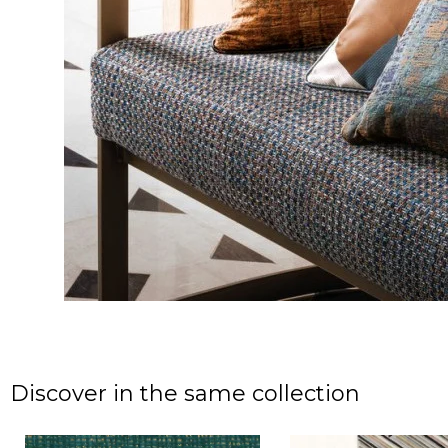
Discover in the same collection