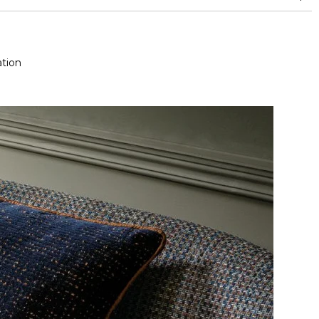
nd superior or equal to 30,000 double rubs (Wyzenbeek)
tion