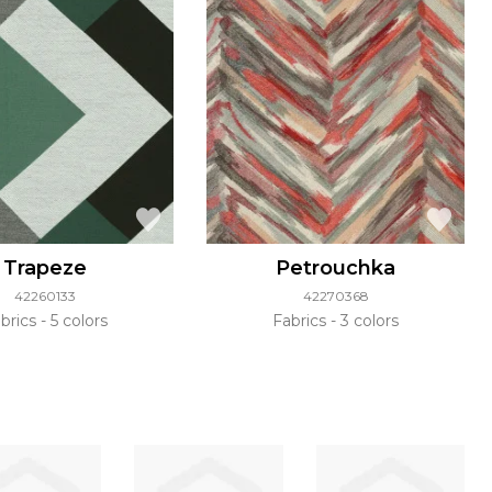
Trapeze
Petrouchka
42260133
42270368
brics
5 colors
Fabrics
3 colors