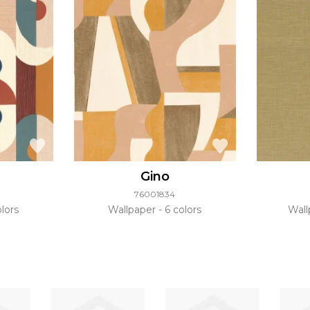
Gino
76001834
lors
Wallpaper
6 colors
Wal