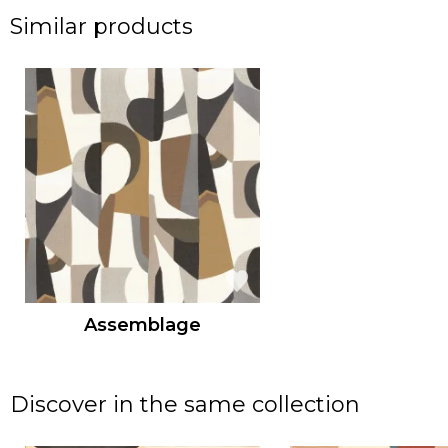
Similar products
Assemblage
Discover in the same collection