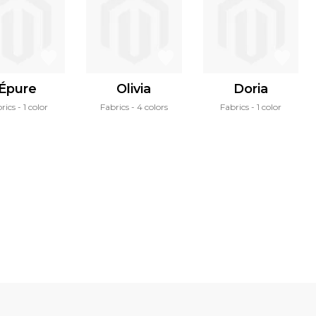
Épure
Olivia
Doria
rics
1 color
Fabrics
4 colors
Fabrics
1 color