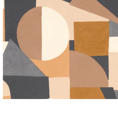
Satin
Silk
Velve