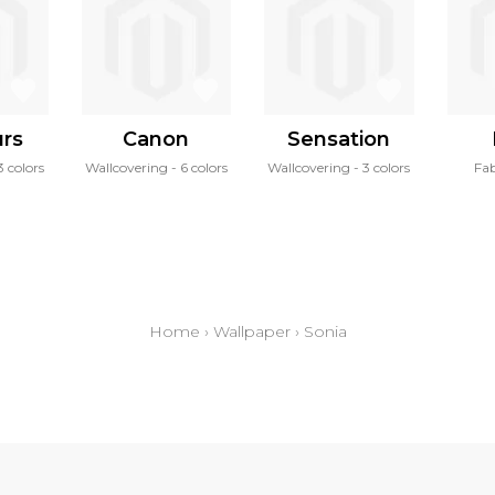
urs
Canon
Sensation
3 colors
Wallcovering
6 colors
Wallcovering
3 colors
Fab
Home
›
Wallpaper
›
Sonia