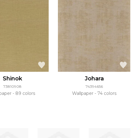
Shinok
Johara
73810908
74394656
lpaper
89 colors
Wallpaper
74 colors