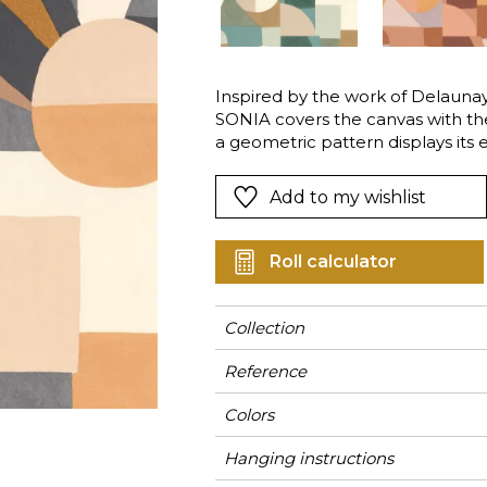
Green
Pink
Red
t
Green
Inspired by the work of Delaunay 
SONIA covers the canvas with the 
Purple
a geometric pattern displays its 
bold design, inspired by the hus
Delaunay, is available in four colo
Add to my wishlist
Roll calculator
Collection
Reference
Colors
Hanging instructions