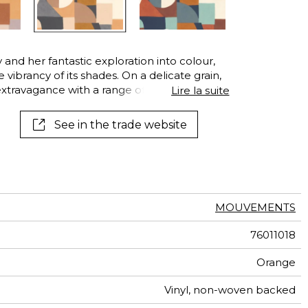
and her fantastic exploration into colour,
vibrancy of its shades. On a delicate grain,
extravagance with a range of textures. This
Lire la suite
band and wife artists Robert and Sonia
urs.
See in the trade website
MOUVEMENTS
76011018
Orange
Vinyl, non-woven backed