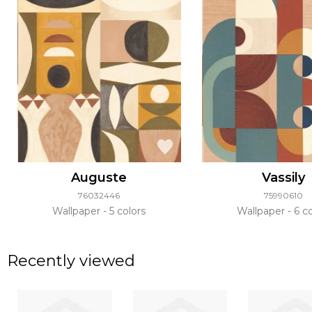
Auguste
Vassily
76032446
75990610
Wallpaper
5 colors
Wallpaper
6 co
Recently viewed