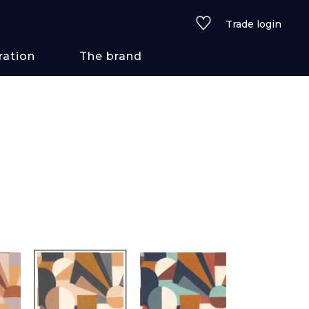
Trade login
ration
The brand
 styles
ains/textures
ve
lored
See all wallcoverings
See all fabrics