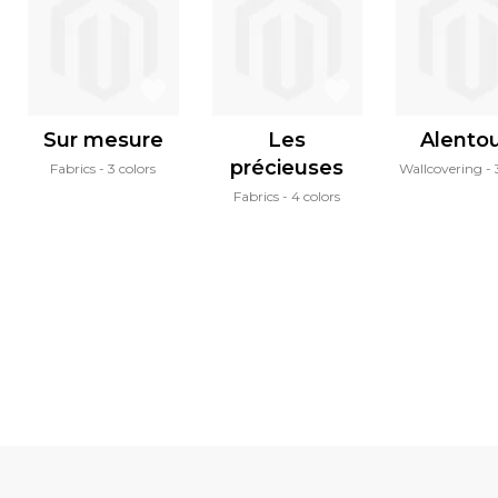
Sur mesure
Les
Alento
précieuses
Fabrics
3 colors
Wallcovering
Fabrics
4 colors