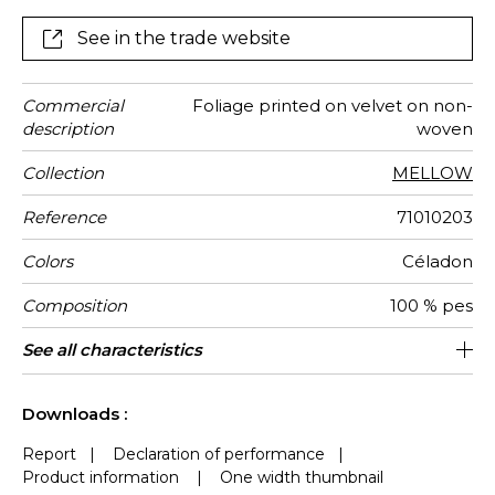
muted pairings, sometimes brightened by touches of
lighter tones to show-off the depth.
See in the trade website
Commercial
Foliage printed on velvet on non-
description
woven
Collection
MELLOW
Reference
71010203
Colors
Céladon
Composition
100 % pes
Width
Height
Weight in
Care
Apply paste
Removal
Norme COV
ASTME84
European
Country of
See all characteristics
130 cm / 51 Inches
Sold by meter
Paste the wall
Spongeable
Dry strip
Class A
B s1 d0
Italy
455
A+
g/m²
fire-rating
origin
See less characteristics
Downloads :
Report
|
Declaration of performance
|
Product information
|
One width thumbnail