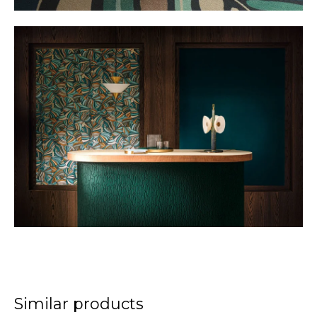
Similar products