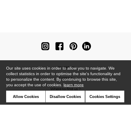
Newsletter
Our site uses cookies in order to allow you to navigate. We
collect statistics in order to optimise the site's functionality and
Contact
to personalize the content. By continuing to browse this site,
you accept the use of cookies.
learn more
Where to find us ?
Allow Cookies
Disallow Cookies
Cookies Settings
Contract
Glossary
Symbols