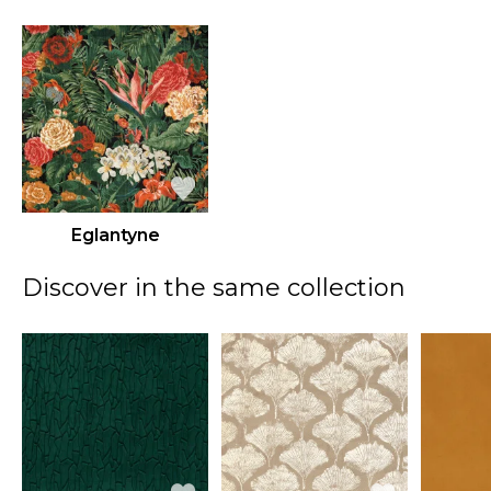
Eglantyne
Discover in the same collection