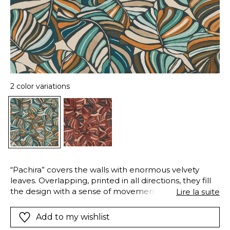
2 color variations
“Pachira” covers the walls with enormous velvety
leaves. Overlapping, printed in all directions, they fill
the design with a sense of movement. The lush
Lire la suite
foliage of this tropical tree is recreated in a wide
palette, combining more than twenty colours in the
Add to my wishlist
same design. The rich palette is represented by