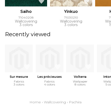
Saiho
Yinkuo
71040208
71030210
7
Wallcovering
Wallcovering
Wal
3 colors
3 colors
1
Recently viewed
Sur mesure
Les précieuses
Volterra
Into
Fabrics
Fabrics
Wallpaper
Wall
3 colors
4 colors
8 colors
5 co
Home
›
Wallcovering
›
Pachira