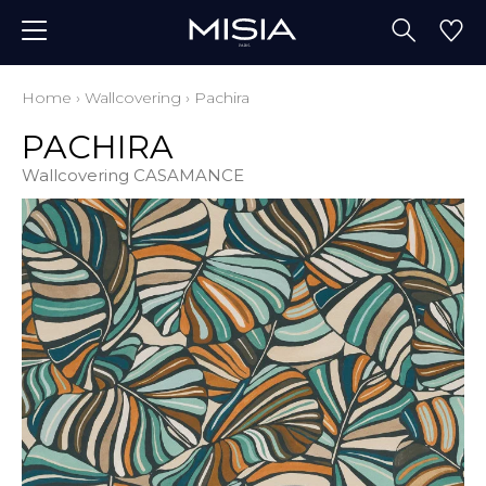
Home
›
Wallcovering
›
Pachira
PACHIRA
Wallcovering CASAMANCE