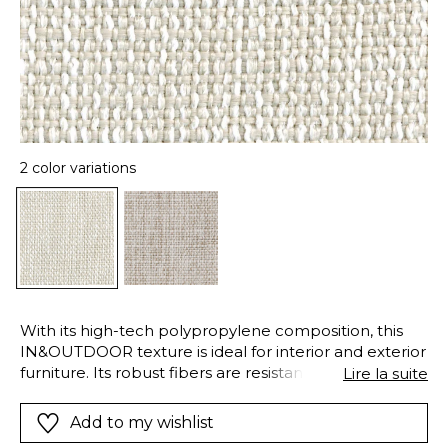
2 color variations
With its high-tech polypropylene composition, this
IN&OUTDOOR texture is ideal for interior and exterior
furniture. Its robust fibers are resistant to chlorinated
Lire la suite
and salt water, have excellent lightfastness and resist
bad weather conditions. They are also easy-care and
Add to my wishlist
dry quickly. The airy and soft fibers of “Erbalunga”