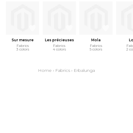
Sur mesure
Les précieuses
Mola
L
Fabrics
Fabrics
Fabrics
Fab
3 colors
4 colors
5 colors
2 co
Home
›
Fabrics
›
Erbalunga