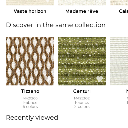
Vaste horizon
Madame rêve
Cal
Discover in the same collection
Tizzano
Centuri
M421205
M425302
Fabrics
Fabrics
6 colors
2 colors
Recently viewed