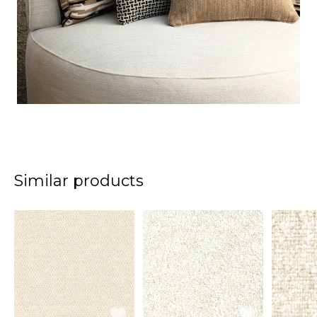
Similar products