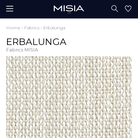
Home
›
Fabrics
›
Erbalunga
ERBALUNGA
Fabrics MISIA