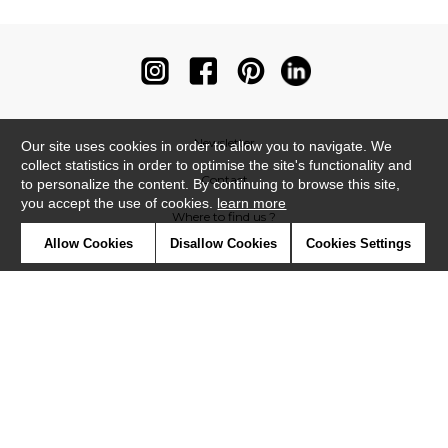
Newsletter
Our site uses cookies in order to allow you to navigate. We
collect statistics in order to optimise the site's functionality and
Contact
to personalize the content. By continuing to browse this site,
you accept the use of cookies.
learn more
Where to find us ?
Allow Cookies
Disallow Cookies
Cookies Settings
Contract
Glossary
Symbols
Press
Cookies
Our talents