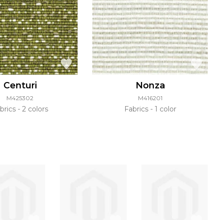
Centuri
Nonza
M425302
M416201
brics
2 colors
Fabrics
1 color