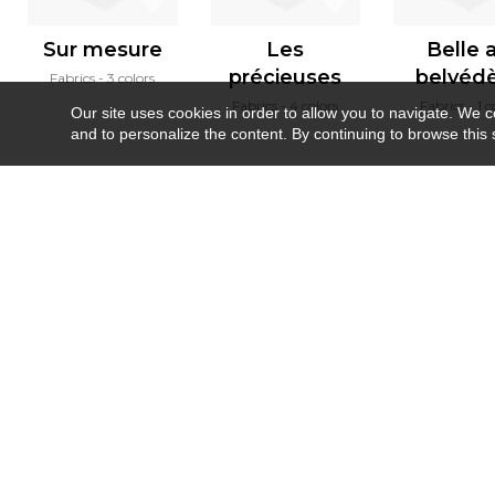
Sur mesure
Les
Belle 
précieuses
belvéd
Fabrics
3 colors
Fabrics
4 colors
Fabrics
1 c
Our site uses cookies in order to allow you to navigate. We coll
and to personalize the content. By continuing to browse this 
Newsletter
Contact