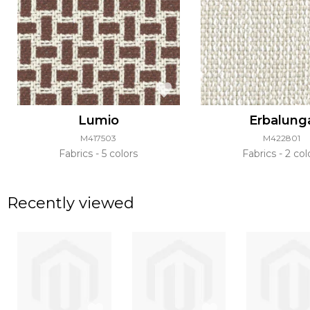
Lumio
Erbalung
M417503
M422801
Fabrics
5 colors
Fabrics
2 col
Recently viewed