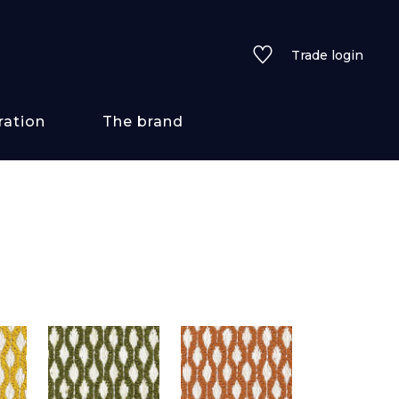
Trade login
ration
The brand
 styles
ains/textures
ve
lored