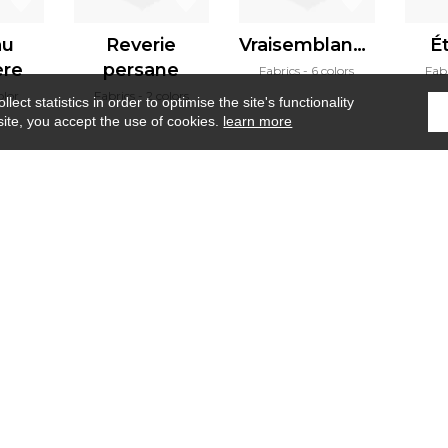
au
Reverie
Vraisemblance
É
ère
persane
Fabrics
6 colors
Fab
olor
Fabrics
2 colors
ect statistics in order to optimise the site's functionality
site, you accept the use of cookies.
learn more
Home
›
Fabrics
›
Tizzano
Where to find us ?
Contract
Glossary
S
Our talents