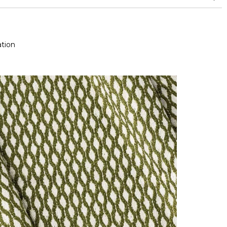
and between 15,000 and 30,000 double rubs (Wyzenbeek)
Mold resistance
Fastness to chlorinated and sea water >4-5 (Scale : 5)
Colour fastness to light >7-8 (Scale : 8)
tion