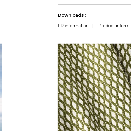
use
Accoustique
(Martindale) 
See less characteristics
Downloads :
FR information
|
Product informa