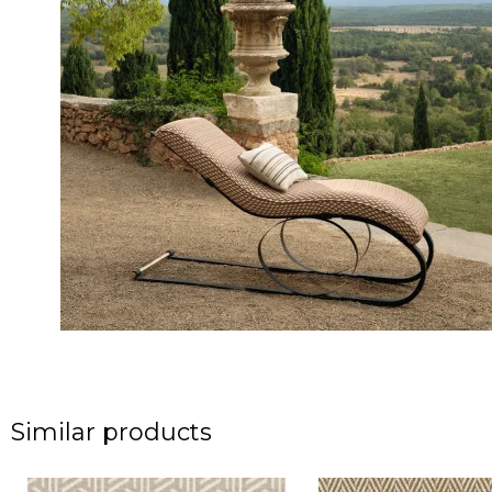
Similar products