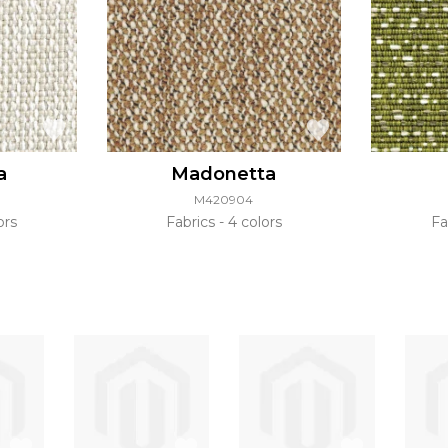
a
Madonetta
M420904
ors
Fabrics
4 colors
Fa