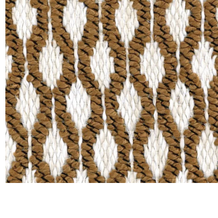
Moda
Polye
Satin
Silk
Velve