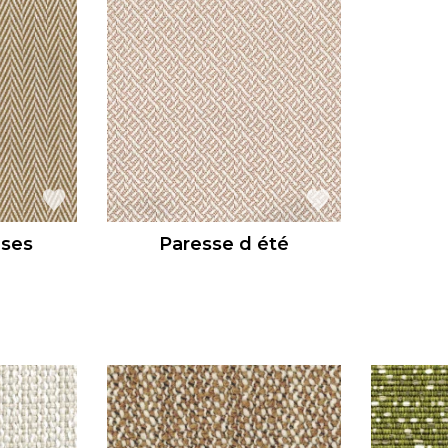
uses
Paresse d été