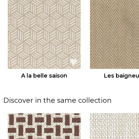
A la belle saison
Les baigne
Discover in the same collection