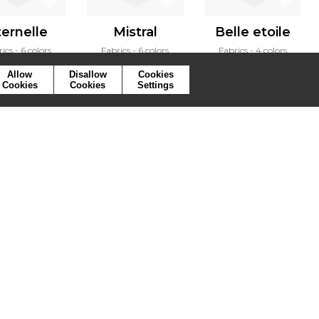
ternelle
Mistral
Belle etoile
rics
6 colors
Fabrics
6 colors
Fabrics
4 colors
Allow
Disallow
Cookies
Cookies
Cookies
Settings
ymbols
Press
Cookies