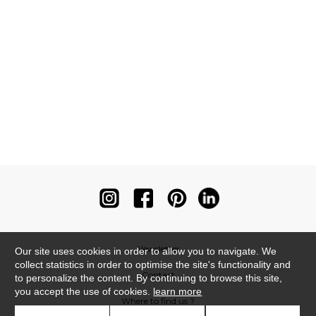
Newsletter
Our site uses cookies in order to allow you to navigate. We
collect statistics in order to optimise the site's functionality and
Contact
to personalize the content. By continuing to browse this site,
you accept the use of cookies.
learn more
Where to find us ?