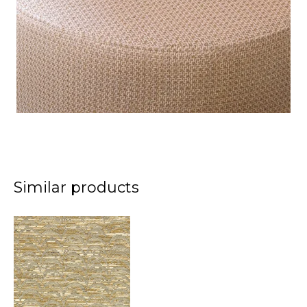
Similar products