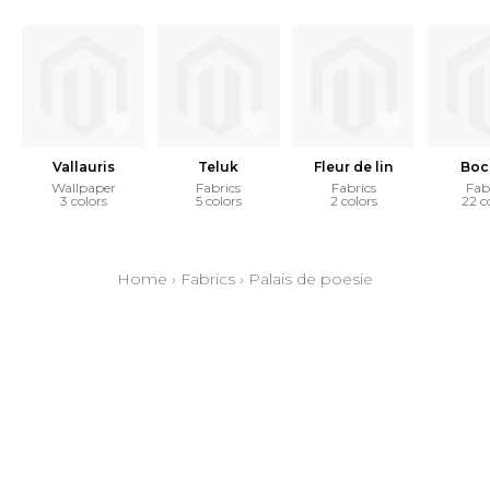
Vallauris
Teluk
Fleur de lin
Boc
Wallpaper
Fabrics
Fabrics
Fab
3 colors
5 colors
2 colors
22 c
Home
›
Fabrics
›
Palais de poesie