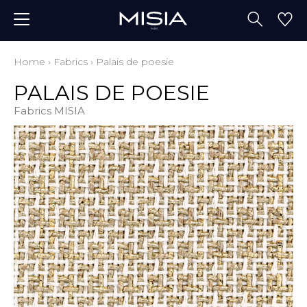
Home
›
Fabrics
›
Palais de poesie
PALAIS DE POESIE
Fabrics MISIA