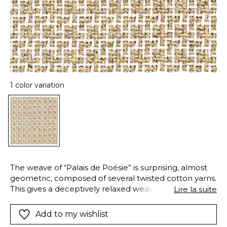
1 color variation
The weave of “Palais de Poésie” is surprising, almost
geometric, composed of several twisted cotton yarns.
This gives a deceptively relaxed weave, with elegant,
Lire la suite
visible skeins. In this intricate weave, the golden
sheen of a decorative yarn contrasts with the raw
Add to my wishlist
beauty of cotton, creating an exquisite fabric. “Palais