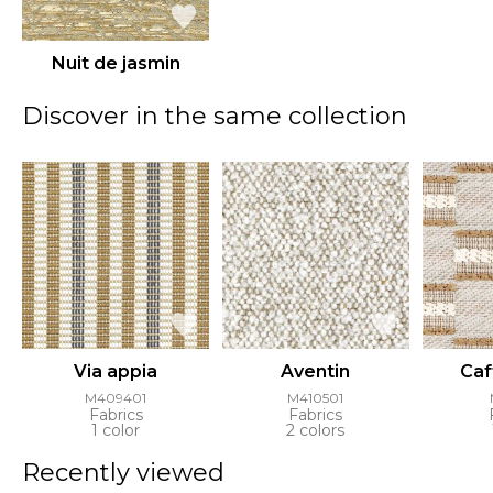
Nuit de jasmin
Discover in the same collection
Via appia
Aventin
Caf
M409401
M410501
Fabrics
Fabrics
1 color
2 colors
Recently viewed