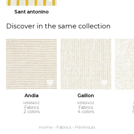
Sant antonino
Discover in the same collection
Andia
Gaillon
M365602
M363402
Fabrics
Fabrics
2 colors
4 colors
Home
›
Fabrics
›
Péninsula