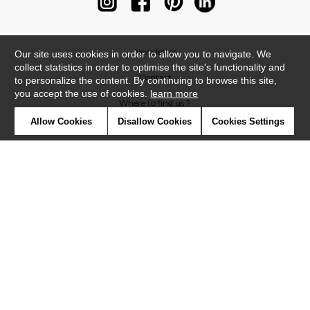
Newsletter
Our site uses cookies in order to allow you to navigate. We
collect statistics in order to optimise the site's functionality and
Contact
to personalize the content. By continuing to browse this site,
you accept the use of cookies.
learn more
Where to find us ?
Allow Cookies
Disallow Cookies
Cookies Settings
Contract
Glossary
Symbols
Press
Cookies
Our talents