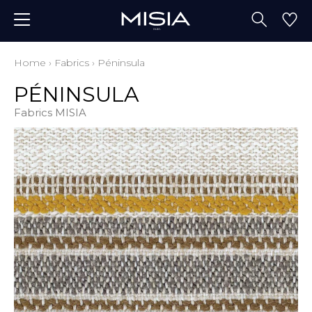
Home
›
Fabrics
›
Péninsula
PÉNINSULA
Fabrics MISIA