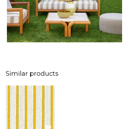
Similar products