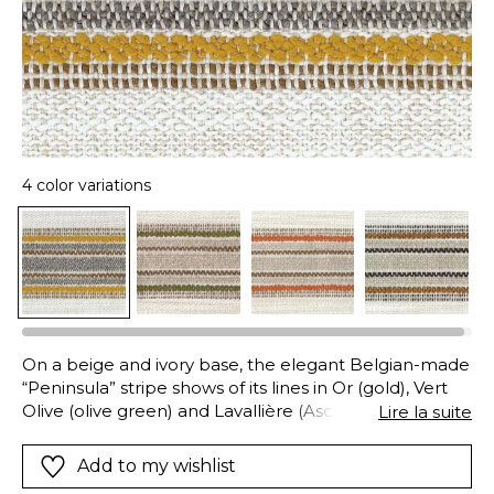
4 color variations
On a beige and ivory base, the elegant Belgian-made
“Peninsula” stripe shows of its lines in Or (gold), Vert
Olive (olive green) and Lavallière (Ascot grey). Its
Lire la suite
100% polyolefin composition guarantees excellent
resistant to chlorinated and salt water, mold and
Add to my wishlist
adverse weather, excellent colorfastness whether