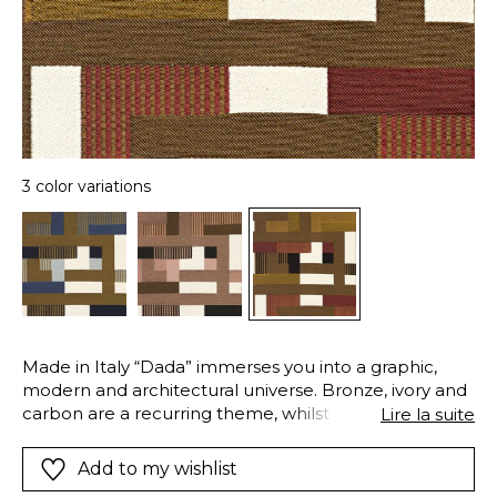
3 color variations
Made in Italy “Dada” immerses you into a graphic,
modern and architectural universe. Bronze, ivory and
carbon are a recurring theme, whilst Misia Blue,
Lire la suite
Powder Pink and Terracotta add a discrete touch,
depending on the color. An elegant stripe, here and
Add to my wishlist
there, creates an imagined rhythm. Take note of the