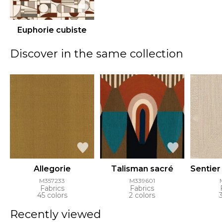
Euphorie cubiste
Discover in the same collection
Allegorie
Talisman sacré
Sentier
M357233
M339601
Fabrics
Fabrics
45 colors
2 colors
Recently viewed