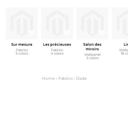
Sur mesure
Les précieuses
Salon des
Li
miroirs
Fabrics
Fabrics
Wall
3 colors
4 colors
18 c
Wallpanel
2 colors
Home
›
Fabrics
›
Dada