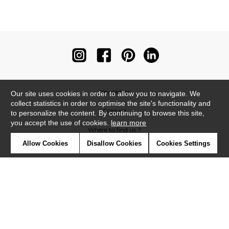
Newsletter
Our site uses cookies in order to allow you to navigate. We
collect statistics in order to optimise the site's functionality and
Contact
to personalize the content. By continuing to browse this site,
you accept the use of cookies.
learn more
Where to find us ?
Allow Cookies
Disallow Cookies
Cookies Settings
Contract
Glossary
Symbols
Press
Cookies