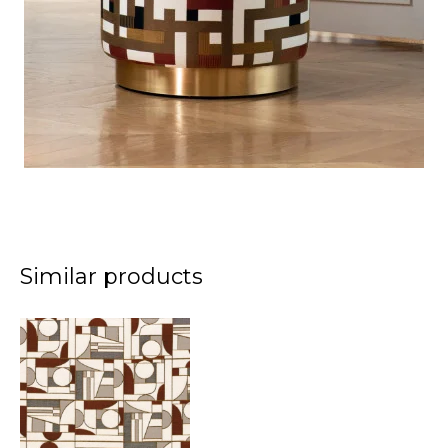
Similar products