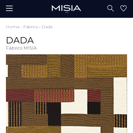
Home
›
Fabrics
›
Dada
DADA
Fabrics MISIA