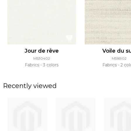
Jour de rêve
Voile du s
M530402
M516902
Fabrics
3 colors
Fabrics
2 col
Recently viewed