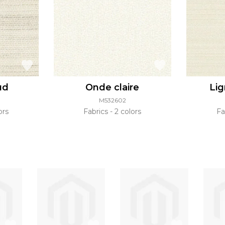
ud
Onde claire
Lig
M532602
ors
Fabrics
2 colors
Fa