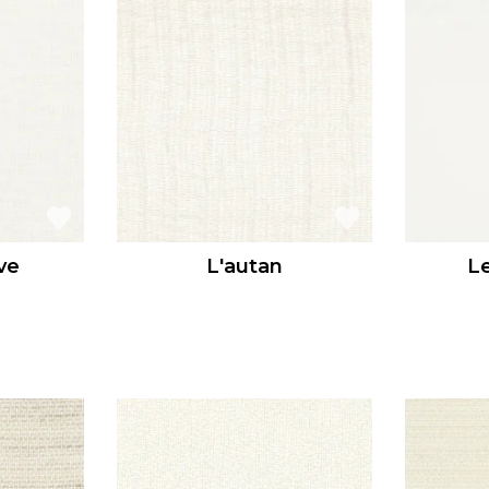
ve
L'autan
L