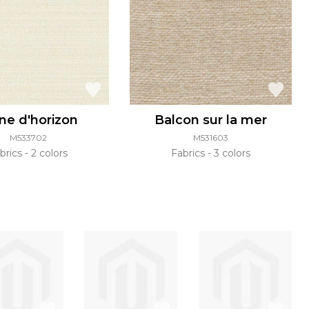
ne d'horizon
Balcon sur la mer
M533702
M531603
brics
2 colors
Fabrics
3 colors