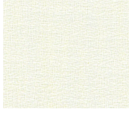
Satin
Silk
Velve