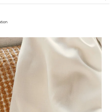
aspect change
tion