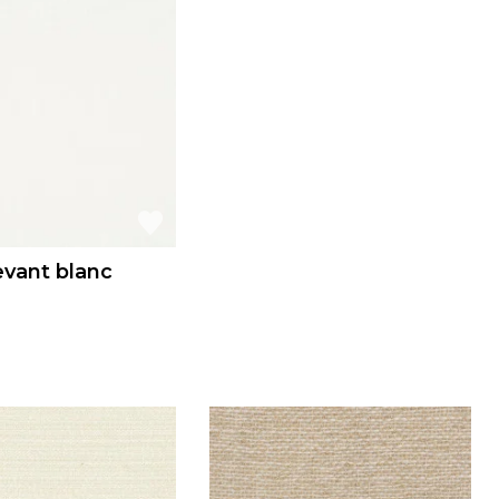
evant blanc