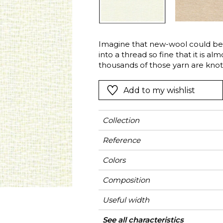
Green
Pink
Red
t
Green
Imagine that new-wool could be 
into a thread so fine that it is a
Purple
thousands of those yarn are kno
weaving technique. This is the resu
“Bel Vento”…Textured, transpare
Add to my wishlist
Collection
Reference
Colors
Composition
Useful width
Shrinkage
Match
Pattern direction
Weight in g/m²
Performance
Use
Care
Country of origin
Features
Confection tips
See all characteristics
F