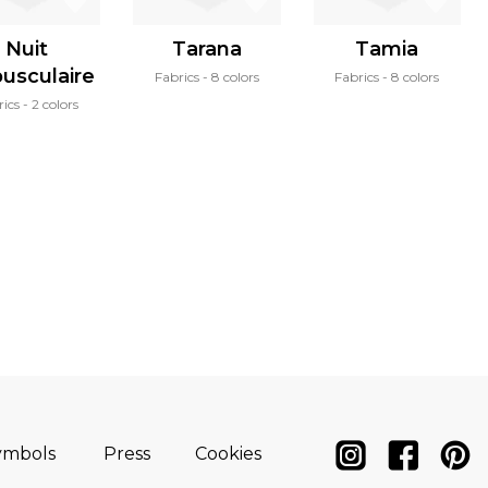
Nuit
Tarana
Tamia
pusculaire
Fabrics
8 colors
Fabrics
8 colors
rics
2 colors
ymbols
Press
Cookies