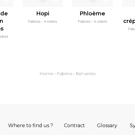
 de
Hopi
Phloème
in
cré
Fabrics
4 colors
Fabrics
4 colors
as
Fab
olors
Home
›
Fabrics
›
Bel vento
Where to find us ?
Contract
Glossary
S