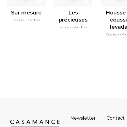
Sur mesure
Les
Housse
précieuses
couss
Fabrics
3 colors
levad
Fabrics
4 colors
Cushion
4 c
Newsletter
Contact