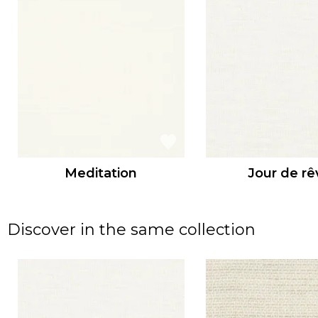
Meditation
Jour de rê
Discover in the same collection