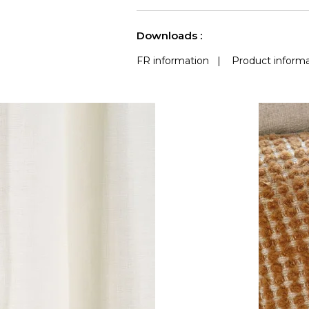
Accoustique
See less characteristics
Downloads :
FR information
|
Product informa