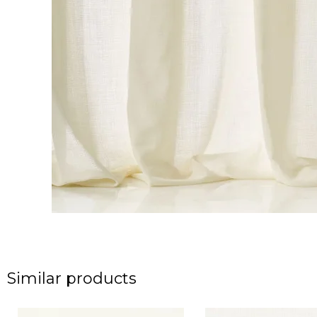
Similar products