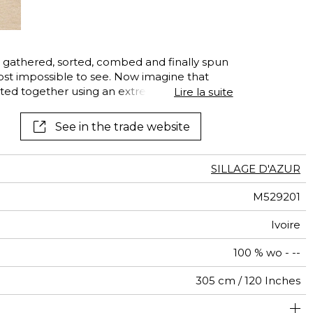
gathered, sorted, combed and finally spun
lmost impossible to see. Now imagine that
tted together using an extremely precise
Lire la suite
lt: a voile, a breeze, a caress. Its name?
nt, double-width, entirely made of new-wool
See in the trade website
SILLAGE D'AZUR
M529201
Ivoire
100 % wo - --
305 cm / 120 Inches
abrics can be turned for continious confection with visual
Free match
Railroaded
aw - 0.15
Italy
<2%
125