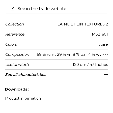
See in the trade website
Collection
LAINE ET LIN TEXTURES 2
Reference
M521601
Colors
Ivoire
Composition
59 % wm ; 29 % vi ; 8 % pa ; 4 % wv - --
Useful width
120 cm / 47 Inches
Match
Martindale
Martindale
Pattern
Weight in
Performance
Use
Care
Country of
Features
See all characteristics
Siège à usage déco : <20.000 cycles
Non-railroaded
Free match
aw - 0.15
10000
Italy
520
use
direction
g/m²
Accoustique
origin
(Martindale) et/ou <15.000 doubles rubs
See less characteristics
(Wyzenbeek)
Downloads :
Product information