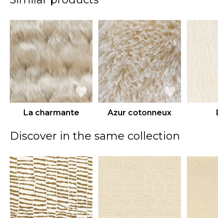
La charmante
Azur cotonneux
Discover in the same collection