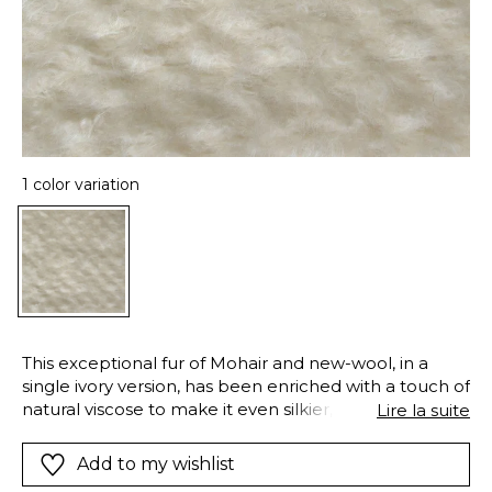
1 color variation
This exceptional fur of Mohair and new-wool, in a
single ivory version, has been enriched with a touch of
natural viscose to make it even silkier, catching and
Lire la suite
reflecting the light. “Lysis” is designed for decorative
seating and other accessories such as throws and
Add to my wishlist
cushions.