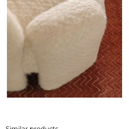
Similar products