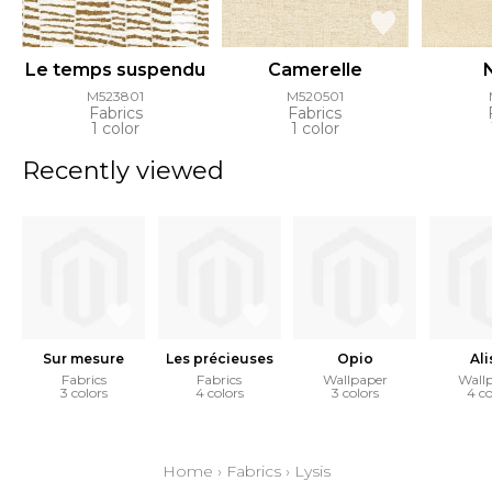
Le temps suspendu
Camerelle
M523801
M520501
Fabrics
Fabrics
1 color
1 color
Recently viewed
Sur mesure
Les précieuses
Opio
Ali
Fabrics
Fabrics
Wallpaper
Wall
3 colors
4 colors
3 colors
4 co
Home
›
Fabrics
›
Lysis