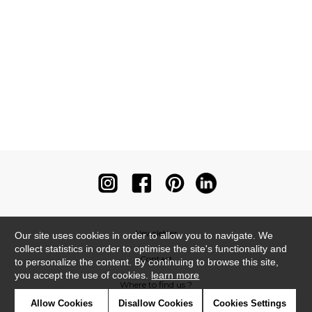
Newsletter
Our site uses cookies in order to allow you to navigate. We
collect statistics in order to optimise the site's functionality and
Contact
to personalize the content. By continuing to browse this site,
you accept the use of cookies.
learn more
Where to find us ?
Allow Cookies
Disallow Cookies
Cookies Settings
Contract