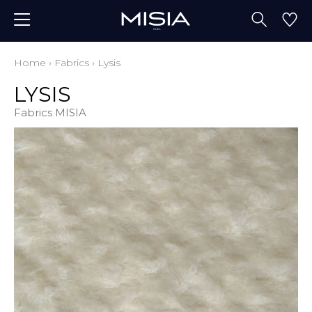
Home
›
Fabrics
›
Lysis
LYSIS
Fabrics MISIA