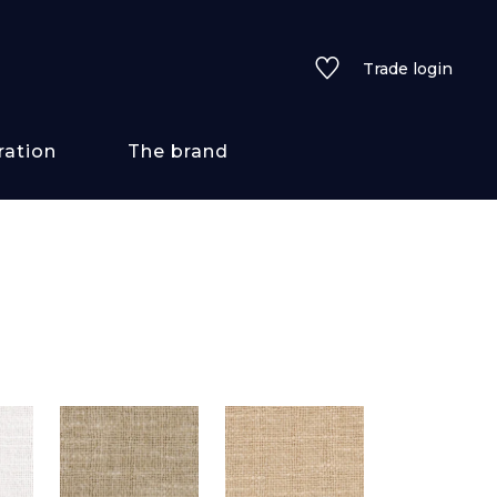
Trade login
ration
The brand
 styles
ains/textures
ve
lored