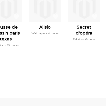
usse de
Alisio
Secret
ssin paris
d'opéra
Wallpaper
4 colors
texas
Fabrics
6 colors
ion
18 colors