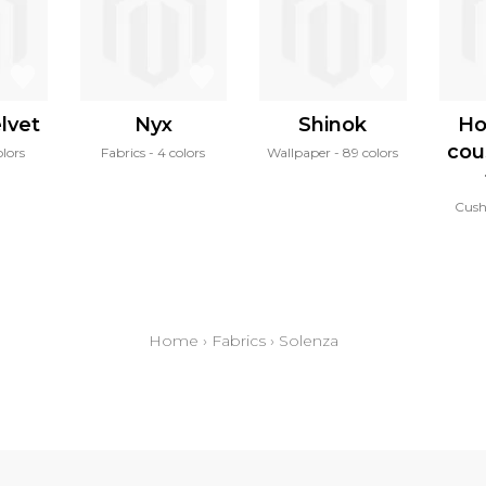
lvet
Nyx
Shinok
Ho
cou
olors
Fabrics
4 colors
Wallpaper
89 colors
Cush
Home
›
Fabrics
›
Solenza