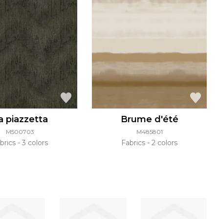
a piazzetta
Brume d'été
M500703
M485801
brics
3 colors
Fabrics
2 colors