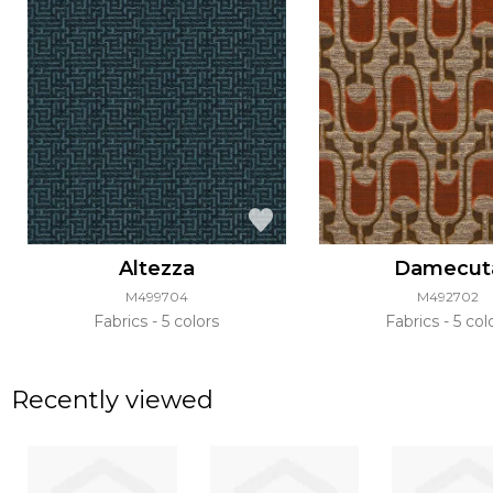
Altezza
Damecut
M499704
M492702
Fabrics
5 colors
Fabrics
5 col
Recently viewed