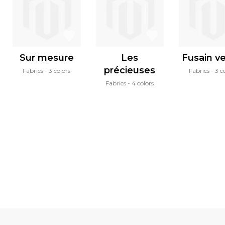
Sur mesure
Les
Fusain ve
précieuses
Fabrics
3 colors
Fabrics
3 c
Fabrics
4 colors