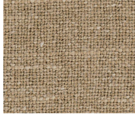
Moda
Polye
Satin
Silk
Velve