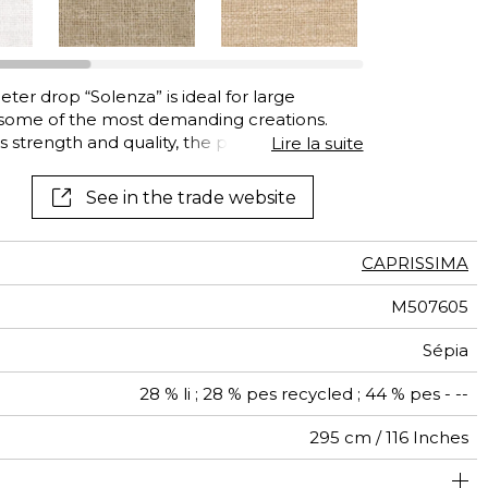
See all wallcoverings
See all fabrics
ter drop “Solenza” is ideal for large
, some of the most demanding creations.
ts strength and quality, the polyester fibers
Lire la suite
ely supple drapes. Solenza comes in a range of
See in the trade website
CAPRISSIMA
M507605
Sépia
28 % li ; 28 % pes recycled ; 44 % pes - --
295 cm / 116 Inches
olstery : superior or equal to 40 000 cycles (Martindale)
Fabrics can be turned for continuous confection
Free match
Railroaded
aw - 0.15
100000
Turkey
50000
690