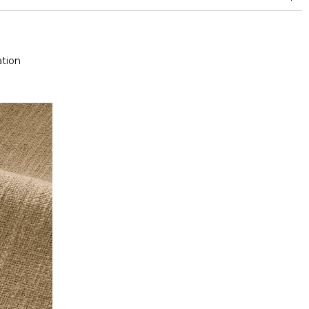
nd superior or equal to 30,000 double rubs (Wyzenbeek)
tion