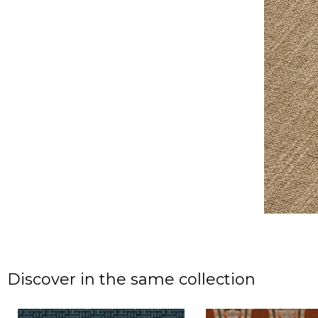
Discover in the same collection