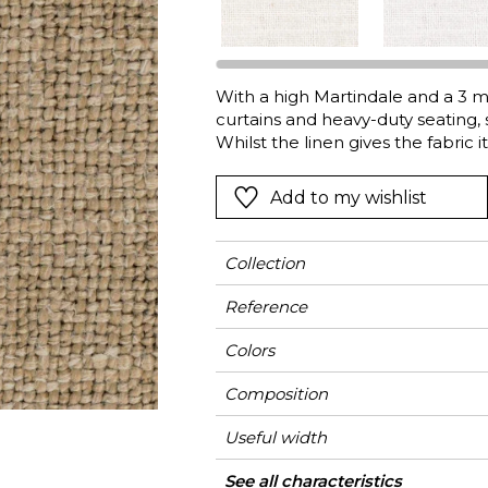
l
Orange
Black
ster
Red
Orange
With a high Martindale and a 3 me
Green
Pink
curtains and heavy-duty seating
Red
Whilst the linen gives the fabric i
soften and lighten it, for infinit
t
Green
seven very natural colors.
Add to my wishlist
Purple
Collection
Reference
Colors
Composition
Useful width
Match
Martindale
Martindale
Wyzenbeek
Pattern direction
Weight in g/m²
Performance
Use
Care
Country of origin
Features
Confection tips
See all characteristics
Heavy duty Uph