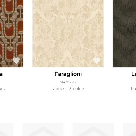
a
Faraglioni
L
M478202
ors
Fabrics
3 colors
Fa