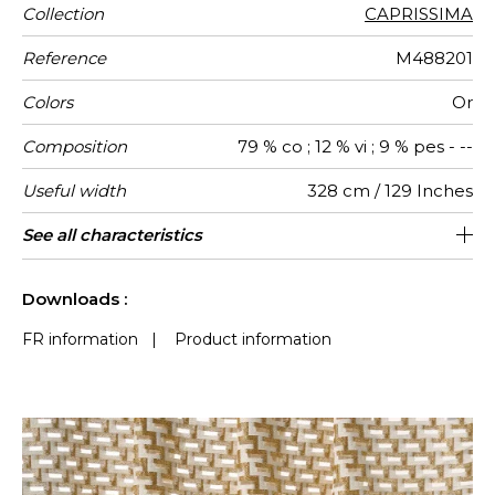
Collection
CAPRISSIMA
Reference
M488201
Colors
Or
Composition
79 % co ; 12 % vi ; 9 % pes - --
Useful width
328 cm / 129 Inches
Match
Pattern
Weight in
Performance
Use
Care
Country of
Horizontal
Vertical
Features
Confection
See all characteristics
Fabrics can be turned for continuous
547 cm / 215 Inches
75 cm / 30 Inches
Non-railroaded
Straight match
aw - 0.15
Italy
225
direction
g/m²
Accoustique
origin
repeat
repeat
tips
confection with visual aspect change
See less characteristics
Downloads :
FR information
|
Product information