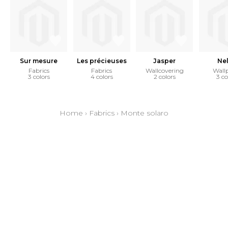
Sur mesure
Les précieuses
Jasper
Ne
Fabrics
Fabrics
Wallcovering
Wall
3 colors
4 colors
2 colors
3 co
Home
›
Fabrics
›
Monte solaro