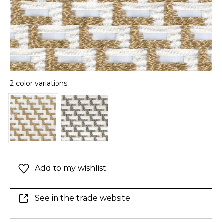
2 color variations
Add to my wishlist
See in the trade website