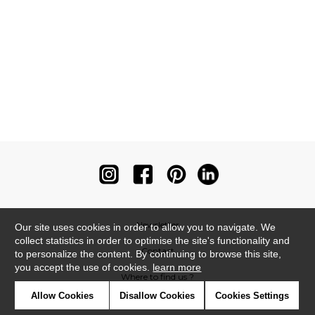
Newsletter
Our site uses cookies in order to allow you to navigate. We
collect statistics in order to optimise the site's functionality and
Contact
to personalize the content. By continuing to browse this site,
you accept the use of cookies.
learn more
Where to find us ?
Allow Cookies
Disallow Cookies
Cookies Settings
Contract