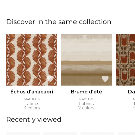
Discover in the same collection
Échos d'anacapri
Brume d'été
Da
M481603
M485801
Fabrics
Fabrics
3 colors
2 colors
Recently viewed