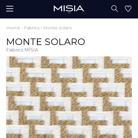
Home
›
Fabrics
›
Monte solaro
MONTE SOLARO
Fabrics MISIA