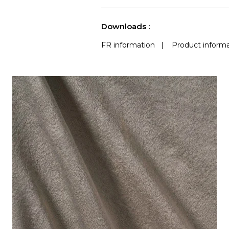
use
(Martindale) 
See less characteristics
Downloads :
FR information
|
Product informa