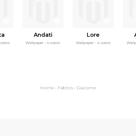
ta
Andati
Lore
 colors
Wallpaper
4 colors
Wallpaper
4 colors
Wall
Home
›
Fabrics
›
Giacomo