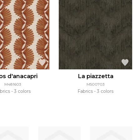
os d'anacapri
La piazzetta
M481603
M500703
brics
3 colors
Fabrics
3 colors