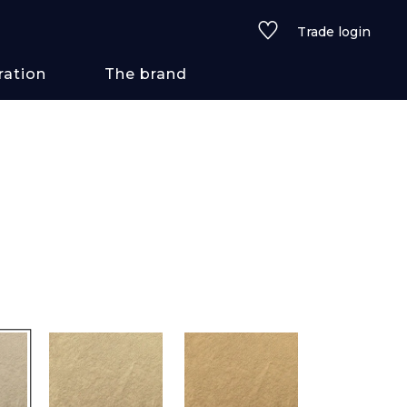
Trade login
ration
The brand
 styles
ains/textures
ve
lored
See all wallcoverings
See all fabrics