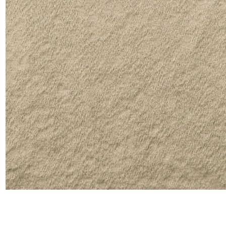
Satin
Silk
Velve