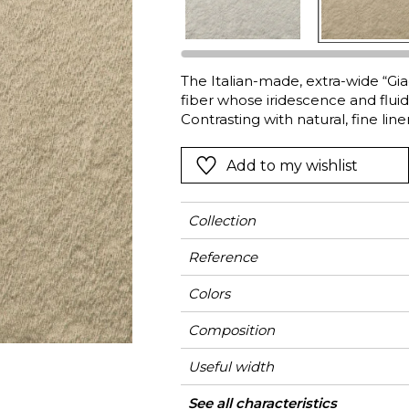
Green
Pink
Red
t
Green
The Italian-made, extra-wide “Gi
fiber whose iridescence and fluid
Purple
Contrasting with natural, fine lin
and gives it its unique satin finish
Cupro is a bio-degradable, plant
Add to my wishlist
Collection
Reference
Colors
Composition
Useful width
Shrinkage
Match
Martindale
Martindale
Wyzenbeek
Pattern direction
Weight in g/m²
Use
Care
Country of origin
Confection tips
See all characteristics
Medi
Fa