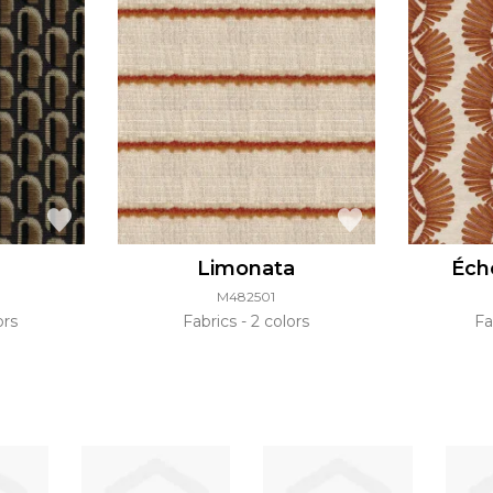
o
Limonata
Éch
M482501
ors
Fabrics
2 colors
Fa