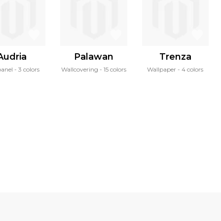
Audria
Palawan
Trenza
panel
3 colors
Wallcovering
15 colors
Wallpaper
4 colors