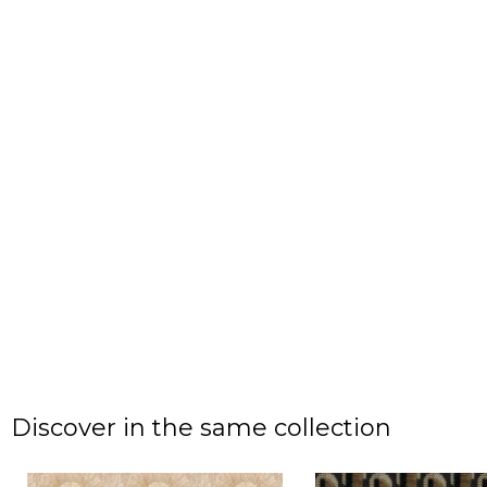
Discover in the same collection