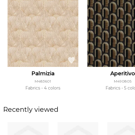
Palmizia
Aperitiv
M483601
M490805
Fabrics
4 colors
Fabrics
5 col
Recently viewed