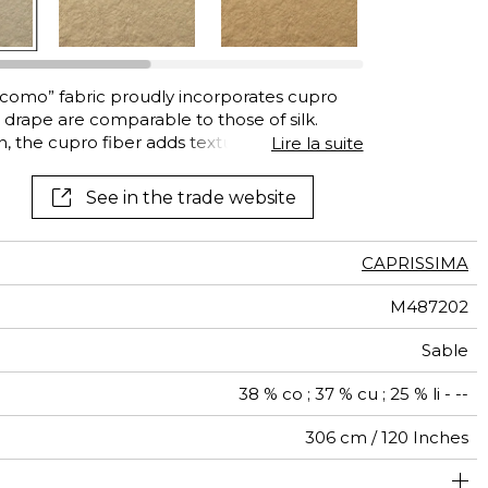
acomo” fabric proudly incorporates cupro
 drape are comparable to those of silk.
en, the cupro fiber adds texture to the fabric
Lire la suite
. The result is a sophisticated, supple drape.
-based material made from cotton cellulose.
See in the trade website
CAPRISSIMA
M487202
Sable
38 % co ; 37 % cu ; 25 % li - --
306 cm / 120 Inches
um duty upholstery : Between 20 000 and 40 000 cycles
brics can be turned for continuous confection with visual
Non-railroaded
Free match
40000
20000
Italy
<2%
270