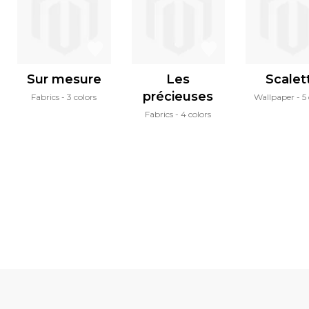
Sur mesure
Les
Scalet
précieuses
Fabrics
3 colors
Wallpaper
5
Fabrics
4 colors