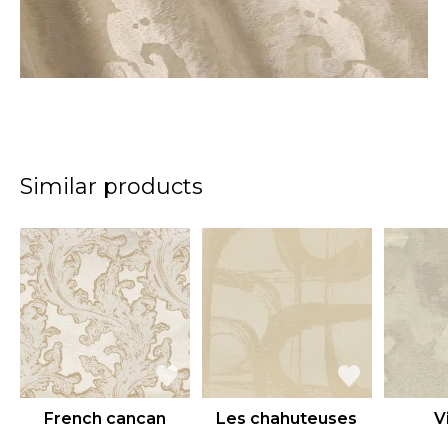
Similar products
French cancan
Les chahuteuses
Vi