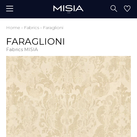
Home
›
Fabrics
›
Faraglioni
FARAGLIONI
Fabrics MISIA