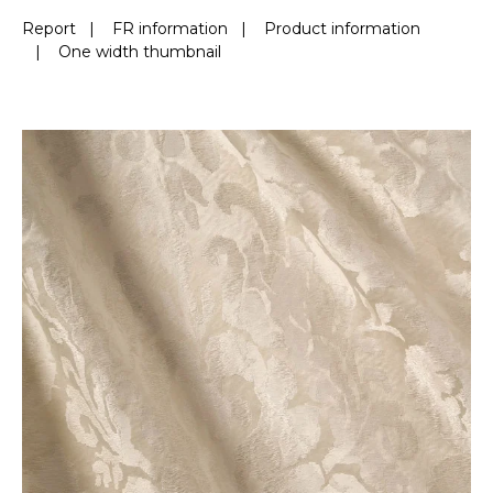
Report
|
FR information
|
Product information
|
One width thumbnail