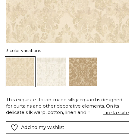
3 color variations
This exquisite Italian-made silk jacquard is designed
for curtains and other decorative elements. On its
delicate silk warp, cotton, linen and natural viscose
Lire la suite
yarns create large ornamentals. The mirrored-surface
of the silk and the matte cotton and linen yarns
Add to my wishlist
create extremely sophisticated effects of sheen and