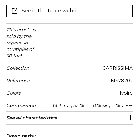
thickness. It will elegantly dress your window in one of
its exquisite colors: Alabaster, Ivory or Bronze.
See in the trade website
This article is
sold by the
repeat, in
multiples of
30 Inch.
Collection
CAPRISSIMA
Reference
M478202
Colors
Ivoire
Composition
38 % co ; 33 % li ; 18 % se ; 11 % vi - --
Useful width
Match
Pattern
Weight in
Performance
Use
Care
Country of
Horizontal
Vertical
Features
See all characteristics
142 cm / 56 Inches
76 cm / 30 Inches
71 cm / 28 Inches
Non-railroaded
Straight match
aw - 0.15
Italy
265
direction
g/m²
Accoustique
origin
repeat
repeat
See less characteristics
Downloads :