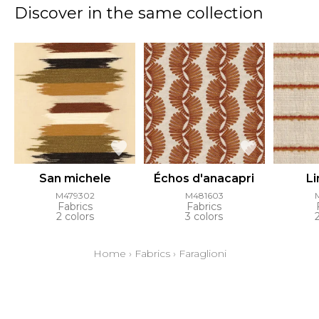
Discover in the same collection
San michele
Échos d'anacapri
L
M479302
M481603
Fabrics
Fabrics
2 colors
3 colors
Home
›
Fabrics
›
Faraglioni