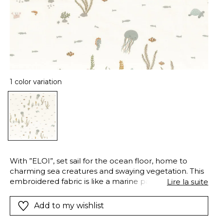
1 color variation
With ”ELOI”, set sail for the ocean floor, home to
charming sea creatures and swaying vegetation. This
embroidered fabric is like a marine painting, full of
Lire la suite
intricate details that spark wonder and stir the
imagination. You’ll meet a playful octopus, a
Add to my wishlist
gracefully curved seahorse, a calm turtle, cheerful