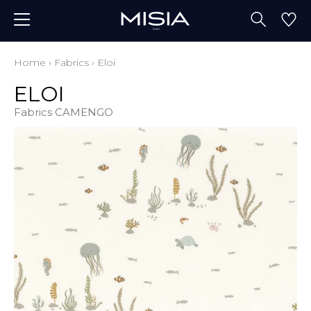
Home
›
Fabrics
›
Eloi
ELOI
Fabrics CAMENGO