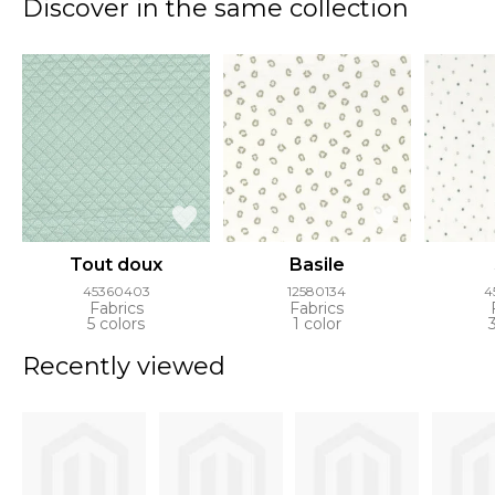
Discover in the same collection
Tout doux
Basile
45360403
12580134
4
Fabrics
Fabrics
5 colors
1 color
Recently viewed