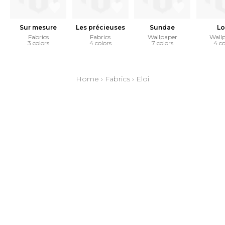
Sur mesure
Les précieuses
Sundae
Lo
Fabrics
Fabrics
Wallpaper
Wall
3 colors
4 colors
7 colors
4 co
Home
›
Fabrics
›
Eloi