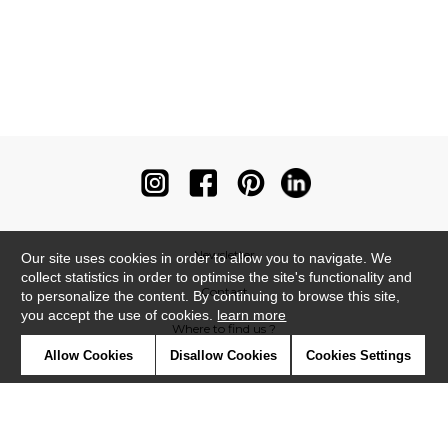
Newsletter
Our site uses cookies in order to allow you to navigate. We
collect statistics in order to optimise the site's functionality and
Contact
to personalize the content. By continuing to browse this site,
you accept the use of cookies.
learn more
Where to find us ?
Allow Cookies
Disallow Cookies
Cookies Settings
Contract
Glossary
Symbols